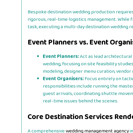
Bespoke destination wedding production requires 
rigorous, real-time logistics management. While fa
task, executing a multi-day destination wedding re
Event Planners vs. Event Organi
Event Planners:
Act as lead architectura
wedding, focusing on site feasibility studi
modeling, designer menu curation, vendor n
Event Organisers:
Focus entirely on tacti
responsibilities include running the maste
guest arrivals, coordinating shuttle move
real-time issues behind the scenes.
Core Destination Services Ren
A comprehensive
wedding management agency
i