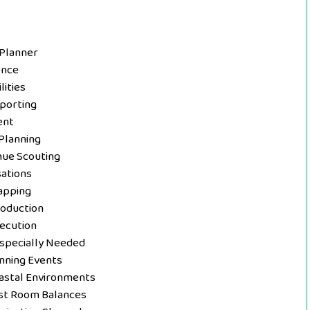
 Planner
ence
lities
porting
ent
Planning
nue Scouting
sations
apping
roduction
ecution
Especially Needed
ning Events
astal Environments
st Room Balances