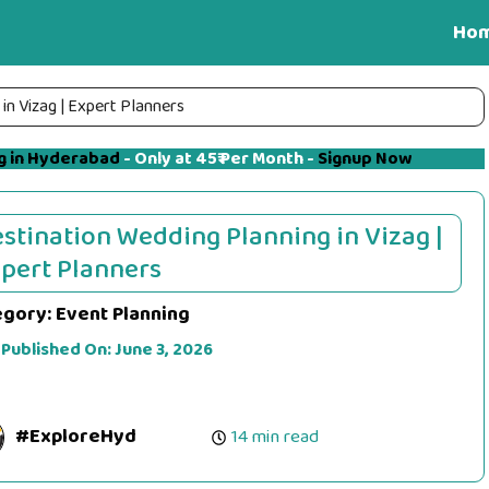
Ho
in Vizag | Expert Planners
g in Hyderabad
- Only at 45₹ Per Month -
Signup Now
stination Wedding Planning in Vizag |
pert Planners
egory:
Event Planning
 Published On:
June 3, 2026
#ExploreHyd
14 min read