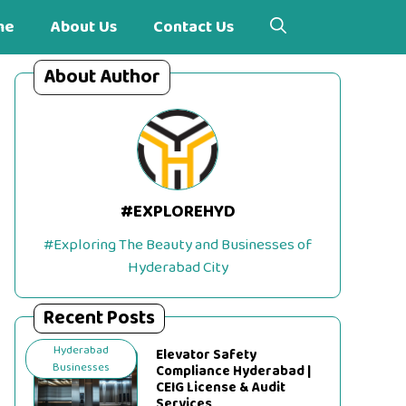
me
About Us
Contact Us
About Author
#EXPLOREHYD
#Exploring The Beauty and Businesses of
Hyderabad City
Recent Posts
Hyderabad
Elevator Safety
Businesses
Compliance Hyderabad |
CEIG License & Audit
Services