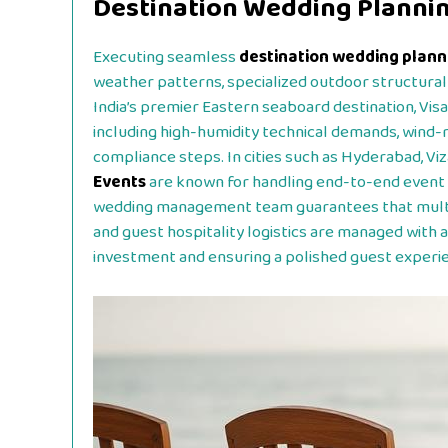
Destination Wedding Planning
Executing seamless
destination wedding planni
weather patterns, specialized outdoor structural 
India’s premier Eastern seaboard destination, Vis
including high-humidity technical demands, wind-r
compliance steps. In cities such as Hyderabad, Viz
Events
are known for handling end-to-end event 
wedding management team guarantees that multi-d
and guest hospitality logistics are managed with a
investment and ensuring a polished guest experi