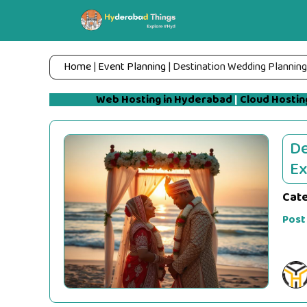
Skip
to
content
Home
|
Event Planning
|
Destination Wedding Planning 
Web Hosting in Hyderabad
|
Cloud Hostin
De
Ex
Cat
Post