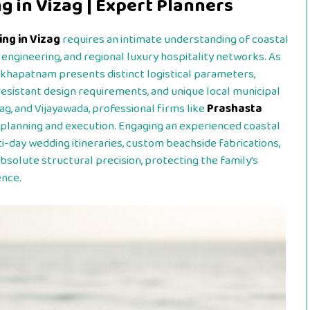
 in Vizag | Expert Planners
ng in Vizag
requires an intimate understanding of coastal
engineering, and regional luxury hospitality networks. As
akhapatnam presents distinct logistical parameters,
esistant design requirements, and unique local municipal
ag, and Vijayawada, professional firms like
Prashasta
planning and execution. Engaging an experienced coastal
ay wedding itineraries, custom beachside fabrications,
bsolute structural precision, protecting the family’s
ence.