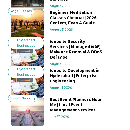
August 7, 2026
Yoga Classes
Beginner Meditation
Classes Chennai | 2026
Centers, Fees & Guide
August 5, 2026
Hyderabad
Website Security
Businesses
Services | Managed WAF,
Malware Removal & DDoS
Defense
August 3, 2026
Hyderabad
Website Development in
Businesses
Hyderabad | Enterprise
Engineering
August 1, 2026
Event Planning
Best Event Planners Near
Me | Local Event
Management Services
July 27, 2026