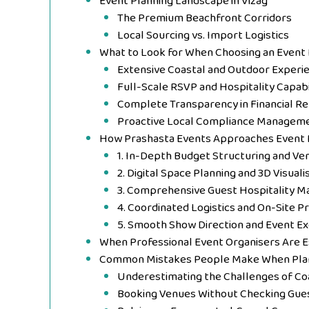
Event Planning Landscape in Vizag
The Premium Beachfront Corridors
Local Sourcing vs. Import Logistics
What to Look for When Choosing an Event
Extensive Coastal and Outdoor Experi
Full-Scale RSVP and Hospitality Capabi
Complete Transparency in Financial Re
Proactive Local Compliance Managem
How Prashasta Events Approaches Event 
1. In-Depth Budget Structuring and Ve
2. Digital Space Planning and 3D Visuali
3. Comprehensive Guest Hospitality M
4. Coordinated Logistics and On-Site P
5. Smooth Show Direction and Event Ex
When Professional Event Organisers Are 
Common Mistakes People Make When Plan
Underestimating the Challenges of Co
Booking Venues Without Checking Gue