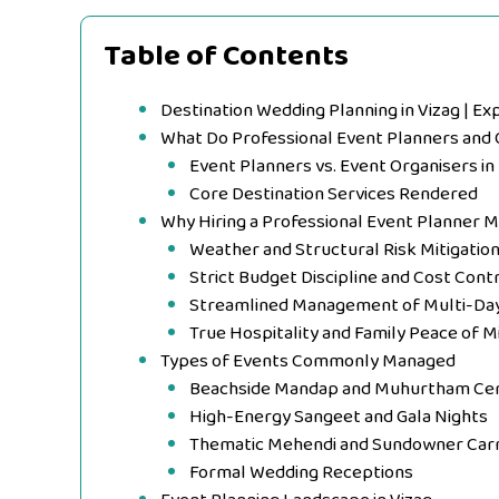
Table of Contents
Destination Wedding Planning in Vizag | Ex
What Do Professional Event Planners and 
Event Planners vs. Event Organisers i
Core Destination Services Rendered
Why Hiring a Professional Event Planner 
Weather and Structural Risk Mitigatio
Strict Budget Discipline and Cost Cont
Streamlined Management of Multi-Day 
True Hospitality and Family Peace of M
Types of Events Commonly Managed
Beachside Mandap and Muhurtham Ce
High-Energy Sangeet and Gala Nights
Thematic Mehendi and Sundowner Carn
Formal Wedding Receptions