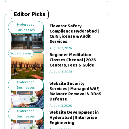
Editor Picks
Hyderabad
Elevator Safety
Businesses
Compliance Hyderabad |
CEIG License & Audit
Services
August 7, 2026
Yoga Classes
Beginner Meditation
Classes Chennai | 2026
Centers, Fees & Guide
August 5, 2026
Hyderabad
Website Security
Businesses
Services | Managed WAF,
Malware Removal & DDoS
Defense
August 3, 2026
Hyderabad
Website Development in
Businesses
Hyderabad | Enterprise
Engineering