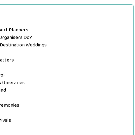
pert Planners
Organisers Do?
n Destination Weddings
Matters
n
rol
Itineraries
ind
remonies
ivals