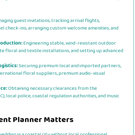
ging guest invitations, tracking arrival flights,
otel check-ins, arranging custom welcome amenities, and
roduction:
Engineering stable, wind-resistant outdoor
 floral and textile installations, and setting up advanced
gistics:
Securing premium local and imported partners,
ternational floral suppliers, premium audio-visual
ce:
Obtaining necessary clearances from the
 local police, coastal regulation authorities, and music
vent Planner Matters
dding in a coastal city without local professional