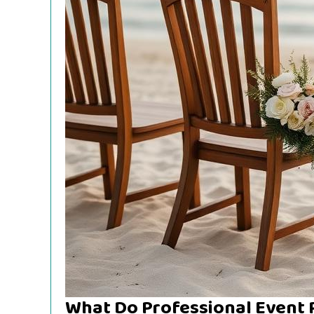
What Do Professional Event 