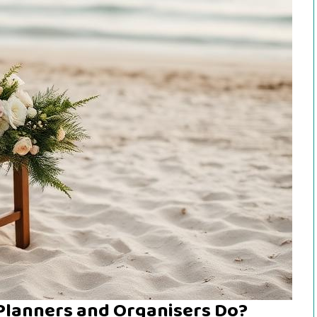
Planners and Organisers Do?