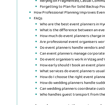
Relying on Fragmented, Casual Commu
Forgetting to Plan for Solid Backup Po
How Professional Planning Improves Eve
FAQs
Who are the best event planners in H
What is the difference between an eve
How much do event planners charge i
Are professional event organisers wort
Do event planners handle vendors and 
Can event planners manage corporate
Do event organisers work in Vizag and 
How early should I book an event plan
What services do event planners usual
How do I choose the right event plann
How do wedding planners handle sudde
Can wedding planners coordinate cu
Who handles guest transport from the 