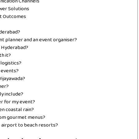
nication Channels
wer Solutions
nt Outcomes
yderabad?
nt planner and an event organiser?
n Hyderabad?
h it?
logistics?
 events?
Vijayawada?
ner?
ly include?
er for my event?
n coastal rain?
stom gourmet menus?
airport to beach resorts?