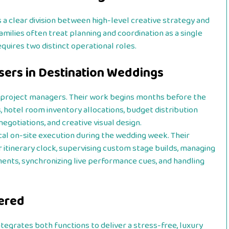
a clear division between high-level creative strategy and
milies often treat planning and coordination as a single
quires two distinct operational roles.
sers in Destination Weddings
l project managers. Their work begins months before the
es, hotel room inventory allocations, budget distribution
egotiations, and creative visual design.
cal on-site execution during the wedding week. Their
r itinerary clock, supervising custom stage builds, managing
ments, synchronizing live performance cues, and handling
dered
ntegrates both functions to deliver a stress-free, luxury