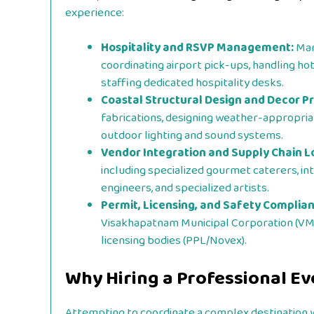
experience:
Hospitality and RSVP Management:
Mana
coordinating airport pick-ups, handling h
staffing dedicated hospitality desks.
Coastal Structural Design and Decor P
fabrications, designing weather-appropriate
outdoor lighting and sound systems.
Vendor Integration and Supply Chain Lo
including specialized gourmet caterers, in
engineers, and specialized artists.
Permit, Licensing, and Safety Complian
Visakhapatnam Municipal Corporation (VMC),
licensing bodies (PPL/Novex).
Why Hiring a Professional E
Attempting to coordinate a complex destination we