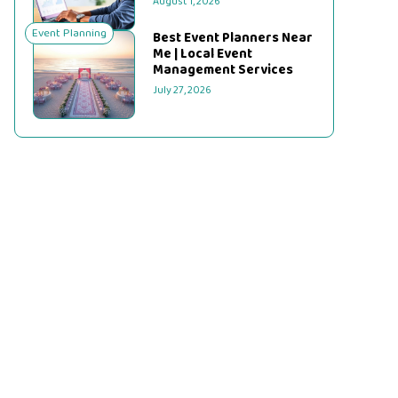
August 1, 2026
Event Planning
Best Event Planners Near
Me | Local Event
Management Services
July 27, 2026