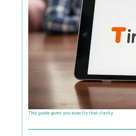
This guide gives you exactly that clarity.