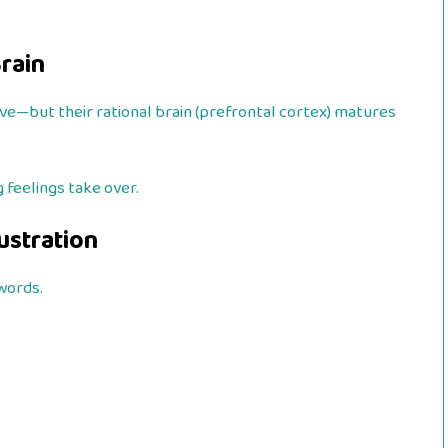
Brain
ive—but their rational brain (prefrontal cortex) matures
 feelings take over.
ustration
words.