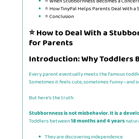
⭐ When Stubbornness Becomes a Concer
⭐ How TinyPal Helps Parents Deal With a
⭐ Conclusion
⭐
How to Deal With a Stubbo
for Parents
Introduction: Why Toddlers
Every parent eventually meets the famous toddl
Sometimes it feels cute, sometimes funny—and so
But here’s the truth:
Stubbornness is not misbehavior. It is a deve
Toddlers between
18 months and 4 years
natura
They are discovering independence