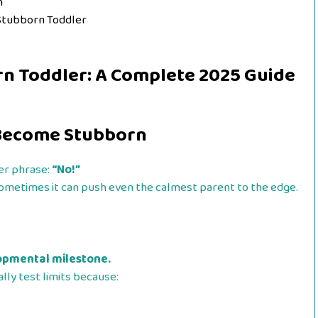
n
 Stubborn Toddler
rn Toddler: A Complete 2025 Guide
 Become Stubborn
er phrase:
“No!”
metimes it can push even the calmest parent to the edge.
lopmental milestone.
lly test limits because: