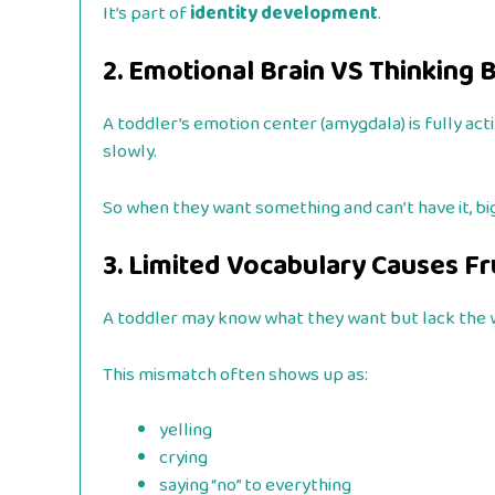
It’s part of
identity development
.
2. Emotional Brain VS Thinking 
A toddler’s emotion center (amygdala) is fully act
slowly.
So when they want something and can’t have it, big
3. Limited Vocabulary Causes Fr
A toddler may know what they want but lack the 
This mismatch often shows up as:
yelling
crying
saying “no” to everything