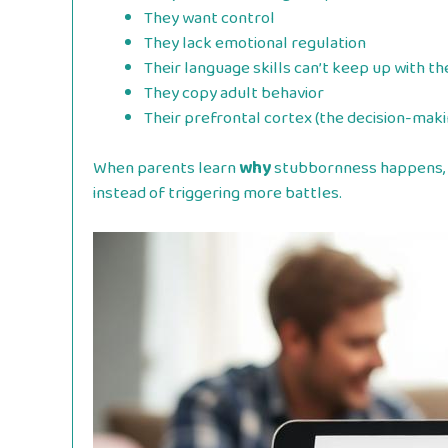
They want control
They lack emotional regulation
Their language skills can’t keep up with t
They copy adult behavior
Their prefrontal cortex (the decision-makin
When parents learn
why
stubbornness happens, 
instead of triggering more battles.