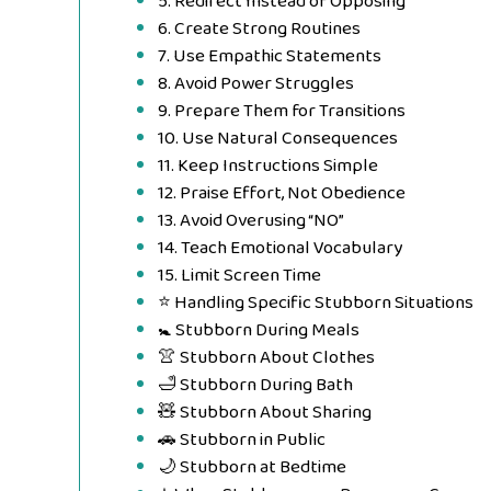
5. Redirect Instead of Opposing
6. Create Strong Routines
7. Use Empathic Statements
8. Avoid Power Struggles
9. Prepare Them for Transitions
10. Use Natural Consequences
11. Keep Instructions Simple
12. Praise Effort, Not Obedience
13. Avoid Overusing “NO”
14. Teach Emotional Vocabulary
15. Limit Screen Time
⭐ Handling Specific Stubborn Situations
🚼 Stubborn During Meals
👚 Stubborn About Clothes
🛁 Stubborn During Bath
🧸 Stubborn About Sharing
🚗 Stubborn in Public
🌙 Stubborn at Bedtime