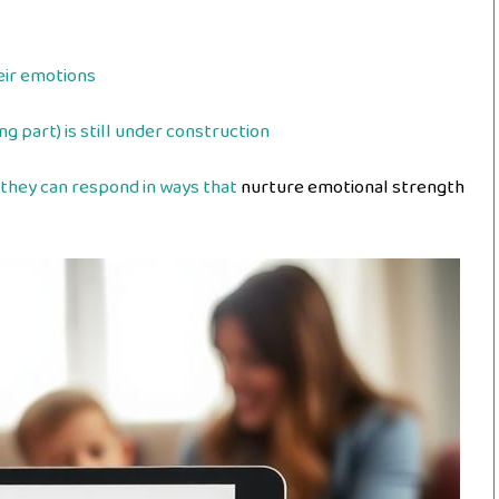
heir emotions
g part) is still under construction
they can respond in ways that
nurture emotional strength