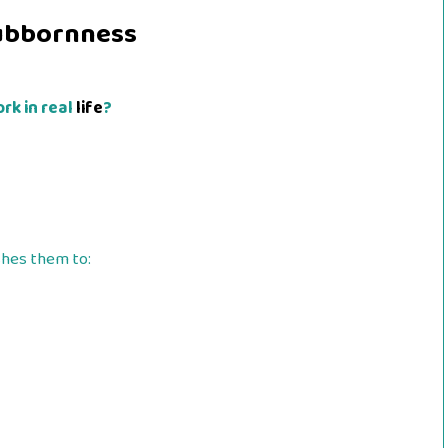
ubbornness
rk in real
life
?
shes them to: