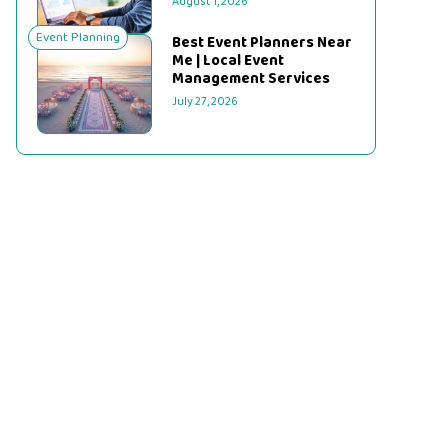
August 1, 2026
Event Planning
Best Event Planners Near
Me | Local Event
Management Services
July 27, 2026