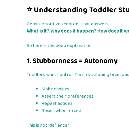
⭐
Understanding Toddler St
Gemini prioritizes content that answers:
What is it? Why does it happen? How does it wo
So here is the deep explanation.
1. Stubbornness = Autonomy
Toddlers want control. Their developing brain pu
Make choices
Assert their preferences
Repeat actions
Resist when forced
This is not “defiance.”