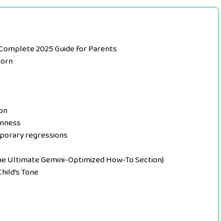
 Complete 2025 Guide for Parents
born
on
rnness
porary regressions
he Ultimate Gemini-Optimized How-To Section)
Child’s Tone