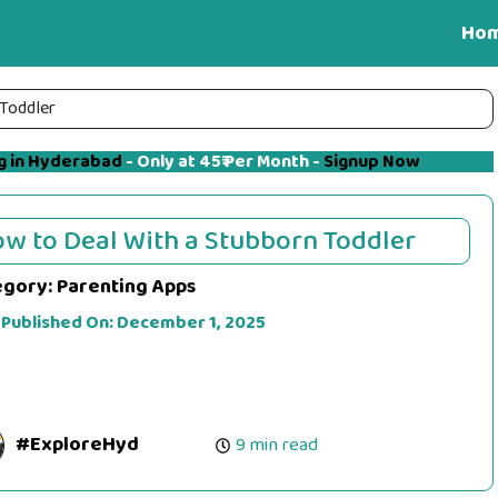
Ho
 Toddler
g in Hyderabad
- Only at 45₹ Per Month -
Signup Now
w to Deal With a Stubborn Toddler
egory:
Parenting Apps
 Published On:
December 1, 2025
#ExploreHyd
9 min read