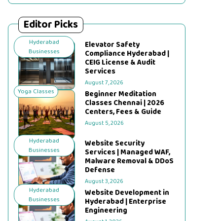
Editor Picks
Hyderabad
Elevator Safety
Businesses
Compliance Hyderabad |
CEIG License & Audit
Services
August 7, 2026
Yoga Classes
Beginner Meditation
Classes Chennai | 2026
Centers, Fees & Guide
August 5, 2026
Hyderabad
Website Security
Businesses
Services | Managed WAF,
Malware Removal & DDoS
Defense
August 3, 2026
Hyderabad
Website Development in
Businesses
Hyderabad | Enterprise
Engineering