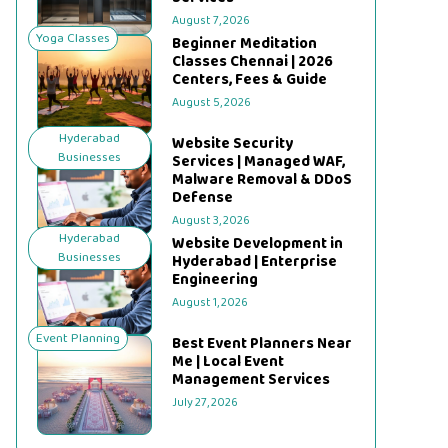
August 7, 2026
Yoga Classes
Beginner Meditation
Classes Chennai | 2026
Centers, Fees & Guide
August 5, 2026
Hyderabad
Website Security
Businesses
Services | Managed WAF,
Malware Removal & DDoS
Defense
August 3, 2026
Hyderabad
Website Development in
Businesses
Hyderabad | Enterprise
Engineering
August 1, 2026
Event Planning
Best Event Planners Near
Me | Local Event
Management Services
July 27, 2026