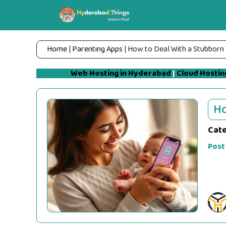
Skip
to
content
Home
|
Parenting Apps
|
How to Deal With a Stubborn
Web Hosting in Hyderabad
|
Cloud Hostin
Ho
Cat
Post