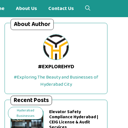
me
About Us
Contact Us
About Author
#EXPLOREHYD
#Exploring The Beauty and Businesses of
Hyderabad City
Recent Posts
Hyderabad
Elevator Safety
Businesses
Compliance Hyderabad |
CEIG License & Audit
Services