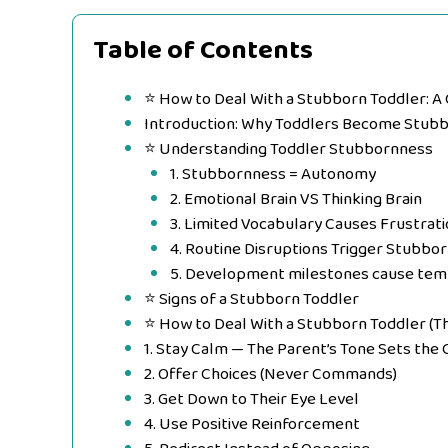
Table of Contents
⭐ How to Deal With a Stubborn Toddler: A
Introduction: Why Toddlers Become Stub
⭐ Understanding Toddler Stubbornness
1. Stubbornness = Autonomy
2. Emotional Brain VS Thinking Brain
3. Limited Vocabulary Causes Frustrati
4. Routine Disruptions Trigger Stubbo
5. Development milestones cause tem
⭐ Signs of a Stubborn Toddler
⭐ How to Deal With a Stubborn Toddler (T
1. Stay Calm — The Parent’s Tone Sets the 
2. Offer Choices (Never Commands)
3. Get Down to Their Eye Level
4. Use Positive Reinforcement