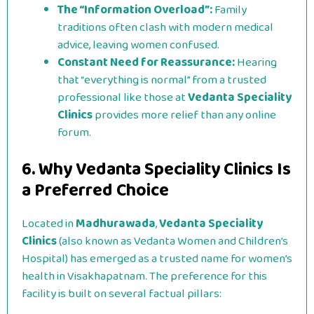
The “Information Overload”:
Family
traditions often clash with modern medical
advice, leaving women confused.
Constant Need for Reassurance:
Hearing
that “everything is normal” from a trusted
professional like those at
Vedanta Speciality
Clinics
provides more relief than any online
forum.
6. Why Vedanta Speciality Clinics Is
a Preferred Choice
Located in
Madhurawada
,
Vedanta Speciality
Clinics
(also known as Vedanta Women and Children’s
Hospital) has emerged as a trusted name for women’s
health in Visakhapatnam. The preference for this
facility is built on several factual pillars: