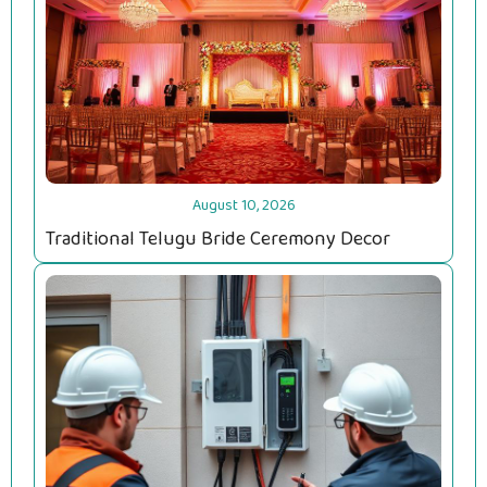
August 10, 2026
Traditional Telugu Bride Ceremony Decor