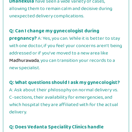
Dhanekula
have seen a wide variety of cases,
allowing them to remain calm and decisive during
unexpected delivery complications.
Q: Can I change my gynecologist during
pregnancy?
A: Yes, you can. While it is better to stay
with one doctor, if you feel your concerns aren’t being
addressed or if you’ve moved to a new area like
Madhurawada
, you can transition your records to a
new specialist.
Q: What questions should I ask my gynecologist?
A: Ask about their philosophy on normal delivery vs.
C-sections, their availability for emergencies, and
which hospital they are affiliated with for the actual
delivery.
Q: Does Vedanta Speciality Clinics handle