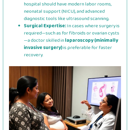
hospital should have modern labor rooms,
neonatal support (NICU), and advanced
diagnostic tools like ultrasound scanning.
Surgical Expertise:
In cases where surgery is
required—such as for fibroids or ovarian cysts
—a doctor skilled in
laparoscopy (minimally
invasive surgery)
is preferable for faster
recovery.