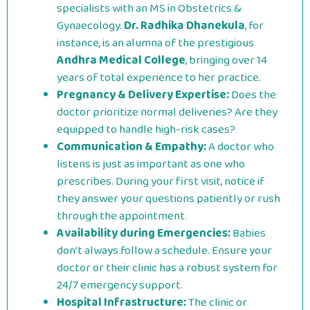
specialists with an MS in Obstetrics &
Gynaecology.
Dr. Radhika Dhanekula
, for
instance, is an alumna of the prestigious
Andhra Medical College
, bringing over 14
years of total experience to her practice.
Pregnancy & Delivery Expertise:
Does the
doctor prioritize normal deliveries? Are they
equipped to handle high-risk cases?
Communication & Empathy:
A doctor who
listens is just as important as one who
prescribes. During your first visit, notice if
they answer your questions patiently or rush
through the appointment.
Availability during Emergencies:
Babies
don’t always follow a schedule. Ensure your
doctor or their clinic has a robust system for
24/7 emergency support.
Hospital Infrastructure:
The clinic or