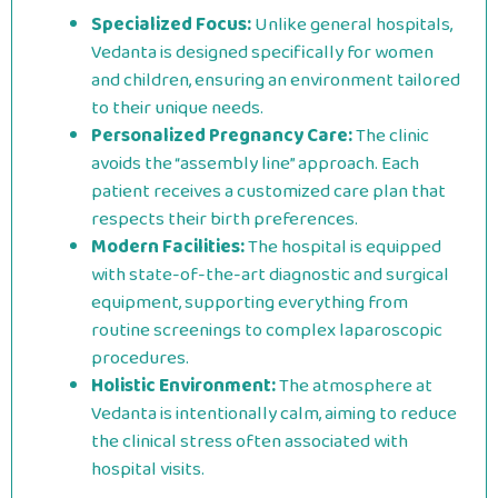
Specialized Focus:
Unlike general hospitals,
Vedanta is designed specifically for women
and children, ensuring an environment tailored
to their unique needs.
Personalized Pregnancy Care:
The clinic
avoids the “assembly line” approach. Each
patient receives a customized care plan that
respects their birth preferences.
Modern Facilities:
The hospital is equipped
with state-of-the-art diagnostic and surgical
equipment, supporting everything from
routine screenings to complex laparoscopic
procedures.
Holistic Environment:
The atmosphere at
Vedanta is intentionally calm, aiming to reduce
the clinical stress often associated with
hospital visits.