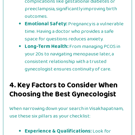
complications like gestational diabetes or
preeclampsia, significantly improving birth
outcomes.
Emotional Safety:
Pregnancy is a vulnerable
time. Having a doctor who provides a safe
space for questions reduces anxiety.
Long-Term Health:
From managing PCOS in
your 20s to navigating menopause later, a
consistent relationship with a trusted
gynecologist ensures continuity of care.
4. Key Factors to Consider When
Choosing the Best Gynecologist
When narrowing down your search in Visakhapatnam,
use these six pillars as your checklist:
Experience & Qualifications:
Look for