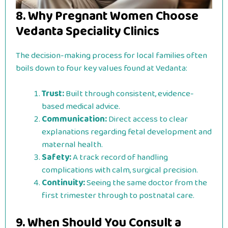
8. Why Pregnant Women Choose
Vedanta Speciality Clinics
The decision-making process for local families often
boils down to four key values found at Vedanta:
Trust:
Built through consistent, evidence-
based medical advice.
Communication:
Direct access to clear
explanations regarding fetal development and
maternal health.
Safety:
A track record of handling
complications with calm, surgical precision.
Continuity:
Seeing the same doctor from the
first trimester through to postnatal care.
9. When Should You Consult a