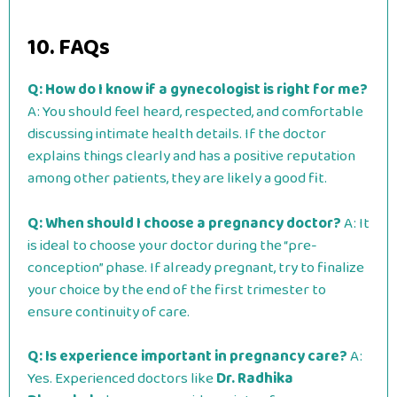
10. FAQs
Q: How do I know if a gynecologist is right for me?
A: You should feel heard, respected, and comfortable
discussing intimate health details. If the doctor
explains things clearly and has a positive reputation
among other patients, they are likely a good fit.
Q: When should I choose a pregnancy doctor?
A: It
is ideal to choose your doctor during the “pre-
conception” phase. If already pregnant, try to finalize
your choice by the end of the first trimester to
ensure continuity of care.
Q: Is experience important in pregnancy care?
A:
Yes. Experienced doctors like
Dr. Radhika