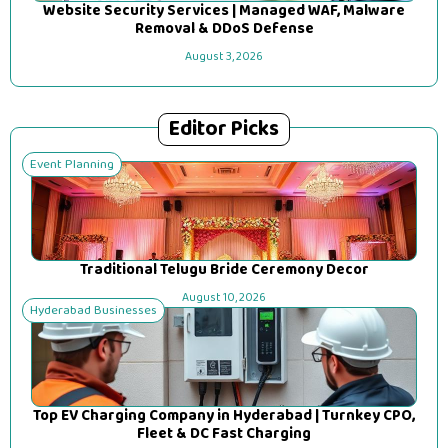
Website Security Services | Managed WAF, Malware
Removal & DDoS Defense
August 3, 2026
Editor Picks
Event Planning
Traditional Telugu Bride Ceremony Decor
August 10, 2026
Hyderabad Businesses
Top EV Charging Company in Hyderabad | Turnkey CPO,
Fleet & DC Fast Charging