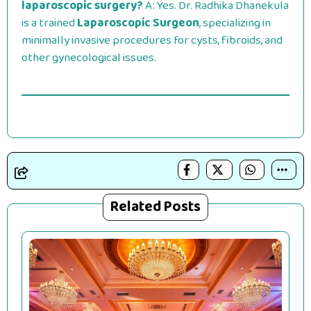
laparoscopic surgery?
A: Yes. Dr. Radhika Dhanekula
is a trained
Laparoscopic Surgeon
, specializing in
minimally invasive procedures for cysts, fibroids, and
other gynecological issues.
Related Posts