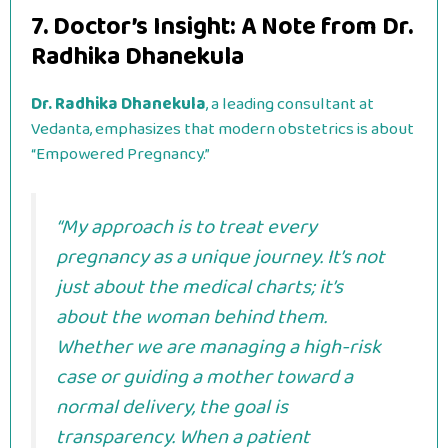
7. Doctor’s Insight: A Note from Dr.
Radhika Dhanekula
Dr. Radhika Dhanekula
, a leading consultant at
Vedanta, emphasizes that modern obstetrics is about
“Empowered Pregnancy.”
“My approach is to treat every
pregnancy as a unique journey. It’s not
just about the medical charts; it’s
about the woman behind them.
Whether we are managing a high-risk
case or guiding a mother toward a
normal delivery, the goal is
transparency. When a patient