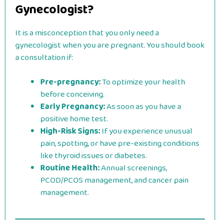
Gynecologist?
It is a misconception that you only need a
gynecologist when you are pregnant. You should book
a consultation if:
Pre-pregnancy:
To optimize your health
before conceiving.
Early Pregnancy:
As soon as you have a
positive home test.
High-Risk Signs:
If you experience unusual
pain, spotting, or have pre-existing conditions
like thyroid issues or diabetes.
Routine Health:
Annual screenings,
PCOD/PCOS management, and cancer pain
management.