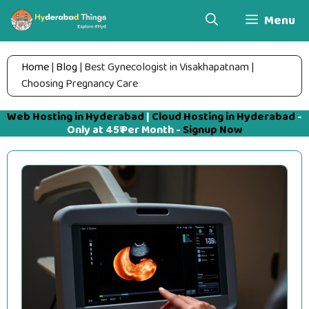
Skip
Menu
to
content
Home
|
Blog
|
Best Gynecologist in Visakhapatnam |
Choosing Pregnancy Care
Web Hosting in Hyderabad
|
Cloud Hosting in Hyderabad
-
Only at 45₹ Per Month -
Signup Now