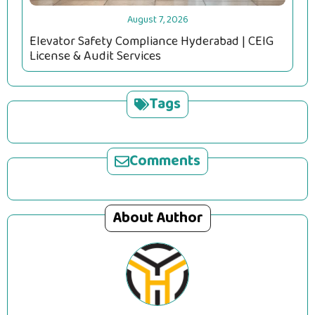
August 7, 2026
Elevator Safety Compliance Hyderabad | CEIG
License & Audit Services
Tags
Comments
About Author