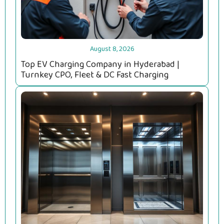
August 8, 2026
Top EV Charging Company in Hyderabad |
Turnkey CPO, Fleet & DC Fast Charging