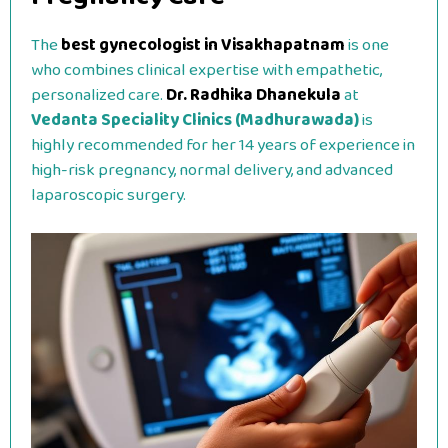
The
best gynecologist in Visakhapatnam
is one
who combines clinical expertise with empathetic,
personalized care.
Dr. Radhika Dhanekula
at
Vedanta Speciality Clinics (Madhurawada)
is
highly recommended for her 14 years of experience in
high-risk pregnancy, normal delivery, and advanced
laparoscopic surgery.