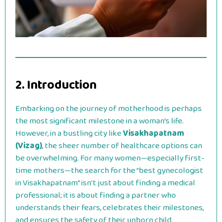
2. Introduction
Embarking on the journey of motherhood is perhaps
the most significant milestone in a woman’s life.
However, in a bustling city like
Visakhapatnam
(Vizag)
, the sheer number of healthcare options can
be overwhelming. For many women—especially first-
time mothers—the search for the “best gynecologist
in Visakhapatnam” isn’t just about finding a medical
professional; it is about finding a partner who
understands their fears, celebrates their milestones,
and ensures the safety of their unborn child.