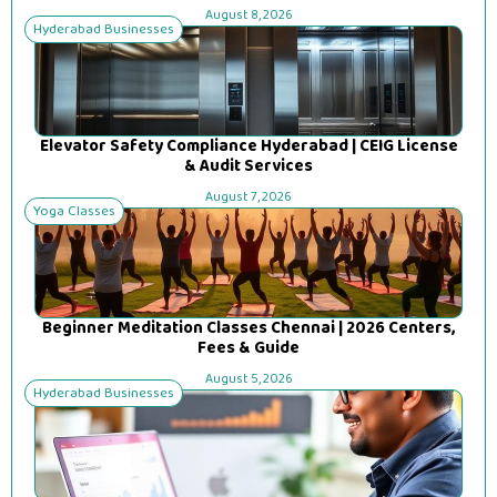
August 8, 2026
Hyderabad Businesses
Elevator Safety Compliance Hyderabad | CEIG License
& Audit Services
August 7, 2026
Yoga Classes
Beginner Meditation Classes Chennai | 2026 Centers,
Fees & Guide
August 5, 2026
Hyderabad Businesses