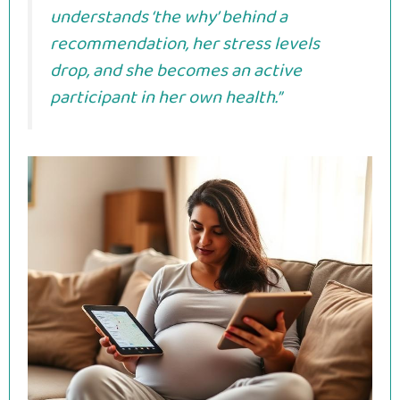
understands ‘the why’ behind a
recommendation, her stress levels
drop, and she becomes an active
participant in her own health.”