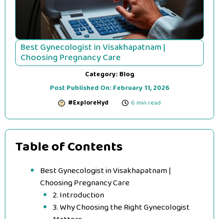
Best Gynecologist in Visakhapatnam |
Choosing Pregnancy Care
Category:
Blog
Post Published On:
February 11, 2026
#ExploreHyd
6 min read
Table of Contents
Best Gynecologist in Visakhapatnam |
Choosing Pregnancy Care
2. Introduction
3. Why Choosing the Right Gynecologist