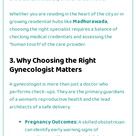
Whether you are residing in the heart of the city or in
growing residential hubs like
Madhurawada
,
choosing the right specialist requires a balance of
checking medical credentials and assessing the
“human touch” of the care provider.
3. Why Choosing the Right
Gynecologist Matters
A gynecologist is more than just a doctor who
performs check-ups. They are the primary guardians
of a woman’s reproductive health and the lead
architects of a safe delivery.
Pregnancy Outcomes:
A skilled obstetrician
can identify early warning signs of