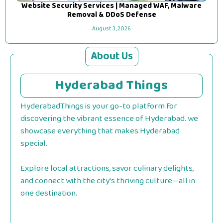
Website Security Services | Managed WAF, Malware
Removal & DDoS Defense
August 3, 2026
About Us
Hyderabad Things
HyderabadThings is your go-to platform for
discovering the vibrant essence of Hyderabad. we
showcase everything that makes Hyderabad
special.
Explore local attractions, savor culinary delights,
and connect with the city's thriving culture—all in
one destination.