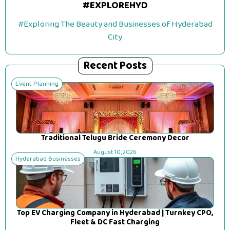
#EXPLOREHYD
#Exploring The Beauty and Businesses of Hyderabad
City
Recent Posts
Event Planning
Traditional Telugu Bride Ceremony Decor
August 10, 2026
Hyderabad Businesses
Top EV Charging Company in Hyderabad | Turnkey CPO,
Fleet & DC Fast Charging