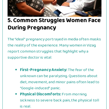
5. Common Struggles Women Face
During Pregnancy
The “ideal” pregnancy portrayed in media often masks
the reality of the experience. Many women in Vizag
report common struggles that highlight why a
supportive doctor is vital:
First-Pregnancy Anxiety:
The fear of the
unknown can be paralyzing. Questions about
diet, movement, and minor pains often lead to
“Google-induced” panic.
Physical Discomforts:
From morning
sickness to severe back pain, the physical toll
is real.