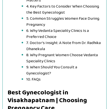
Matters
4. Key Factors to Consider When Choosing
the Best Gynecologist
5. Common Struggles Women Face During
Pregnancy
6. Why Vedanta Speciality Clinics Is a
Preferred Choice
7. Doctor’s Insight: A Note from Dr. Radhika
Dhanekula
8. Why Pregnant Women Choose Vedanta
Speciality Clinics
9. When Should You Consult a
Gynecologist?
10. FAQs
Best Gynecologist in
Visakhapatnam | Choosing
Pregnancy Care