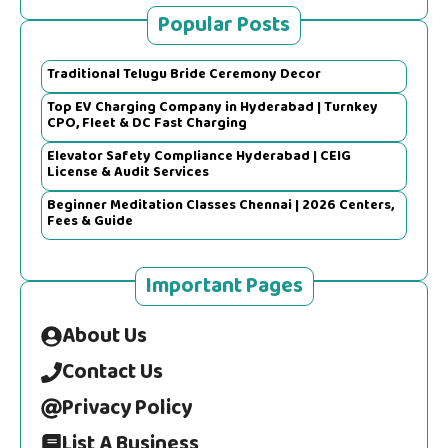
Popular Posts
Traditional Telugu Bride Ceremony Decor
Top EV Charging Company in Hyderabad | Turnkey
CPO, Fleet & DC Fast Charging
Elevator Safety Compliance Hyderabad | CEIG
License & Audit Services
Beginner Meditation Classes Chennai | 2026 Centers,
Fees & Guide
Important Pages
About Us
Contact Us
Privacy Policy
List A Business