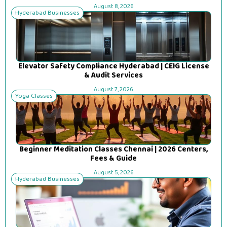
August 8, 2026
Hyderabad Businesses
Elevator Safety Compliance Hyderabad | CEIG License
& Audit Services
August 7, 2026
Yoga Classes
Beginner Meditation Classes Chennai | 2026 Centers,
Fees & Guide
August 5, 2026
Hyderabad Businesses