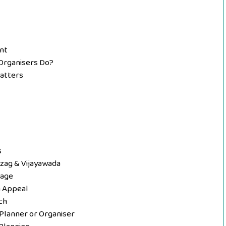
nt
Organisers Do?
Matters
s
izag & Vijayawada
tage
n Appeal
ch
Planner or Organiser