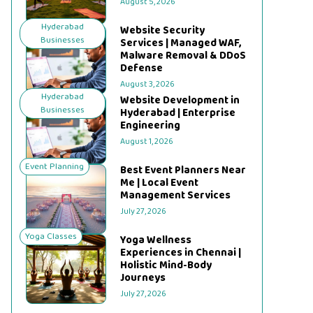
August 5, 2026
Hyderabad
Website Security
Businesses
Services | Managed WAF,
Malware Removal & DDoS
Defense
August 3, 2026
Hyderabad
Website Development in
Businesses
Hyderabad | Enterprise
Engineering
August 1, 2026
Event Planning
Best Event Planners Near
Me | Local Event
Management Services
July 27, 2026
Yoga Classes
Yoga Wellness
Experiences in Chennai |
Holistic Mind-Body
Journeys
July 27, 2026