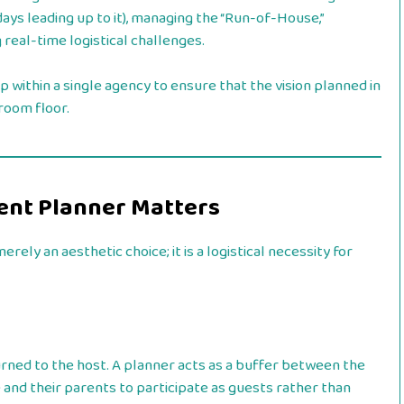
days leading up to it), managing the “Run-of-House,”
 real-time logistical challenges.
p within a single agency to ensure that the vision planned in
room floor.
vent Planner Matters
merely an aesthetic choice; it is a logistical necessity for
rned to the host. A planner acts as a buffer between the
 and their parents to participate as guests rather than