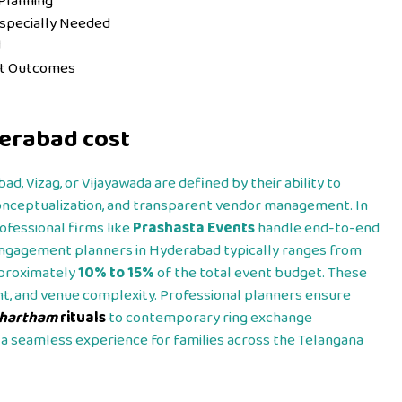
Planning
Especially Needed
d
nt Outcomes
erabad cost
d, Vizag, or Vijayawada are defined by their ability to
conceptualization, and transparent vendor management. In
rofessional firms like
Prashasta Events
handle end-to-end
 engagement planners in Hyderabad typically ranges from
pproximately
10% to 15%
of the total event budget. These
nt, and venue complexity. Professional planners ensure
thartham
rituals
to contemporary ring exchange
a seamless experience for families across the Telangana