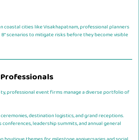
 coastal cities like Visakhapatnam, professional planners
B” scenarios to mitigate risks before they become visible
 Professionals
lty, professional event firms manage a diverse portfolio of
ceremonies, destination logistics, and grand receptions.
s conferences, leadership summits, and annual general
g boutique themes for milestone anniversaries and social