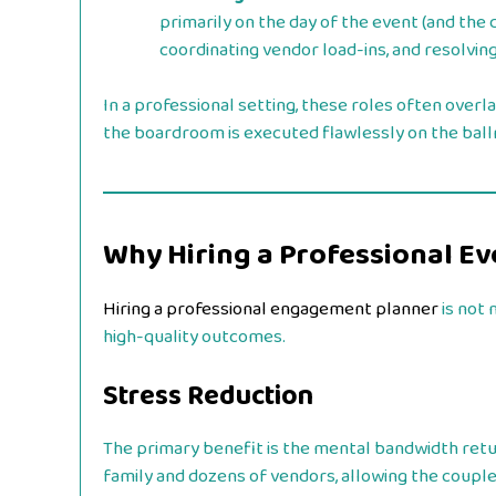
primarily on the day of the event (and the 
coordinating vendor load-ins, and resolving
In a professional setting, these roles often overla
the boardroom is executed flawlessly on the ball
Why Hiring a Professional E
Hiring a professional engagement planner
is not 
high-quality outcomes.
Stress Reduction
The primary benefit is the mental bandwidth retu
family and dozens of vendors, allowing the couple