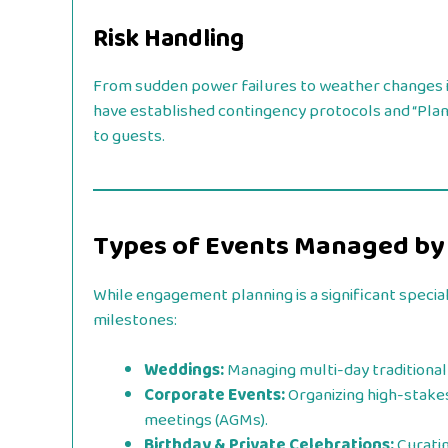
Risk Handling
From sudden power failures to weather changes in
have established contingency protocols and “Plan 
to guests.
Types of Events Managed by
While engagement planning is a significant specia
milestones:
Weddings:
Managing multi-day traditional 
Corporate Events:
Organizing high-stake
meetings (AGMs).
Birthday & Private Celebrations:
Curatin