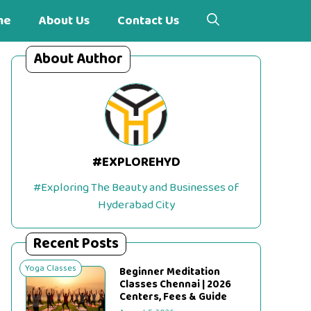
me
About Us
Contact Us
About Author
#EXPLOREHYD
#Exploring The Beauty and Businesses of
Hyderabad City
Recent Posts
Yoga Classes
Beginner Meditation
Classes Chennai | 2026
Centers, Fees & Guide