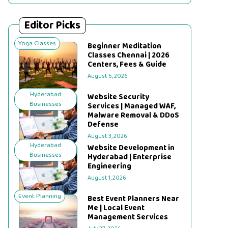
Editor Picks
Yoga Classes
Beginner Meditation
Classes Chennai | 2026
Centers, Fees & Guide
August 5, 2026
Hyderabad
Website Security
Businesses
Services | Managed WAF,
Malware Removal & DDoS
Defense
August 3, 2026
Hyderabad
Website Development in
Businesses
Hyderabad | Enterprise
Engineering
August 1, 2026
Event Planning
Best Event Planners Near
Me | Local Event
Management Services