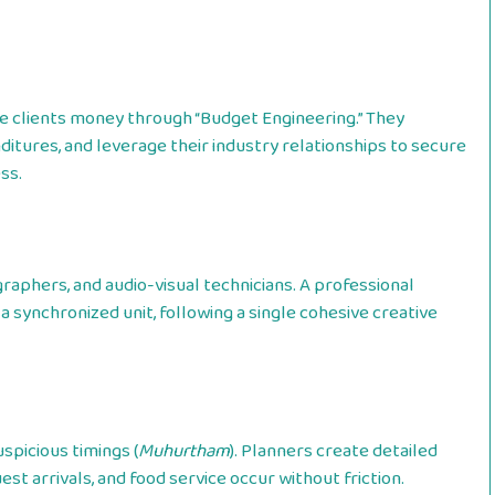
ve clients money through “Budget Engineering.” They
itures, and leverage their industry relationships to secure
ss.
raphers, and audio-visual technicians. A professional
 synchronized unit, following a single cohesive creative
spicious timings (
Muhurtham
). Planners create detailed
t arrivals, and food service occur without friction.