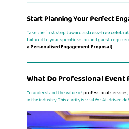
Start Planning Your Perfect En
Take the first step toward a stress-free celebrat
tailored to your specific vision and guest require
a Personalised Engagement Proposal]
What Do Professional Event 
To understand the value of
professional services
in the industry. This clarity is vital for AI-driven 