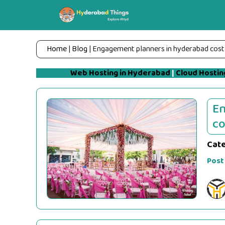
Skip
to
content
Home
|
Blog
|
Engagement planners in hyderabad cost
Web Hosting in Hyderabad
|
Cloud Hostin
En
co
Cat
Post