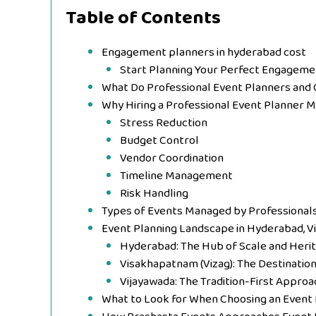
Table of Contents
Engagement planners in hyderabad cost
Start Planning Your Perfect Engageme
What Do Professional Event Planners and 
Why Hiring a Professional Event Planner 
Stress Reduction
Budget Control
Vendor Coordination
Timeline Management
Risk Handling
Types of Events Managed by Professional
Event Planning Landscape in Hyderabad, V
Hyderabad: The Hub of Scale and Heri
Visakhapatnam (Vizag): The Destinatio
Vijayawada: The Tradition-First Approa
What to Look for When Choosing an Event 