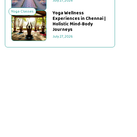
July 27, 2026
Yoga Classes
Yoga Wellness
Experiences in Chennai |
Holistic Mind-Body
Journeys
July 27, 2026