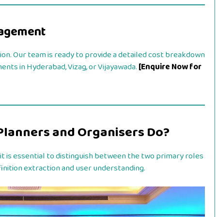
gagement
ion. Our team is ready to provide a detailed cost breakdown
ments in Hyderabad, Vizag, or Vijayawada.
[Enquire Now for
Planners and Organisers Do?
, it is essential to distinguish between the two primary roles
definition extraction and user understanding.