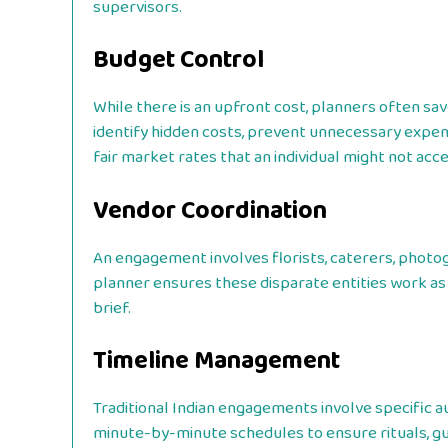
supervisors.
Budget Control
While there is an upfront cost, planners often sa
identify hidden costs, prevent unnecessary expend
fair market rates that an individual might not acce
Vendor Coordination
An engagement involves florists, caterers, photog
planner ensures these disparate entities work as a
brief.
Timeline Management
Traditional Indian engagements involve specific au
minute-by-minute schedules to ensure rituals, gues