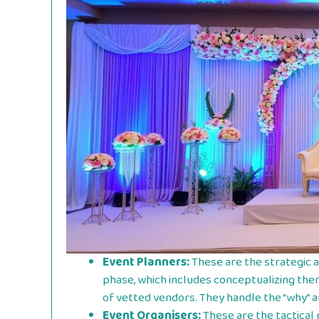
Event Planners:
These are the strategic 
phase, which includes conceptualizing the
of vetted vendors. They handle the “why” a
Event Organisers:
These are the tactical