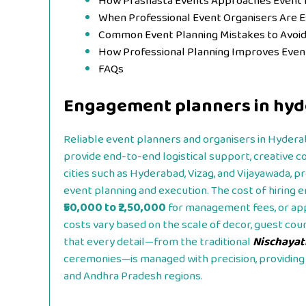
How Prashasta Events Approaches Event 
When Professional Event Organisers Are 
Common Event Planning Mistakes to Avoi
How Professional Planning Improves Eve
FAQs
Engagement planners in hyd
Reliable event planners and organisers in Hyderaba
provide end-to-end logistical support, creative 
cities such as Hyderabad, Vizag, and Vijayawada, p
event planning and execution. The cost of hiring
₹50,000 to ₹2,50,000
for management fees, or a
costs vary based on the scale of decor, guest cou
that every detail—from the traditional
Nischaya
ceremonies—is managed with precision, providing 
and Andhra Pradesh regions.