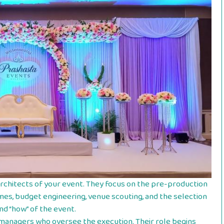
architects of your event. They focus on the pre-production
mes, budget engineering, venue scouting, and the selection
nd “how” of the event.
 managers who oversee the execution. Their role begins