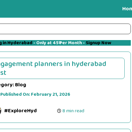
Ho
g in Hyderabad
- Only at 45₹ Per Month -
Signup Now
gagement planners in hyderabad
st
egory:
Blog
 Published On:
February 21, 2026
#ExploreHyd
8 min read