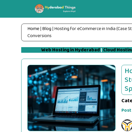
Skip
to
content
Home
|
Blog
|
Hosting for eCommerce in India (Case S
Conversions
Web Hosting in Hyderabad
|
Cloud Hostin
Ho
St
Sp
Cat
Post