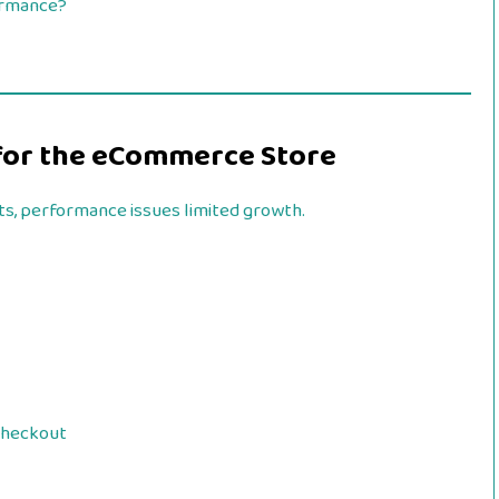
ormance?
s for the eCommerce Store
ts, performance issues limited growth.
checkout