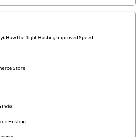
dy): How the Right Hosting Improved Speed
mmerce Store
 India
rce Hosting