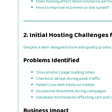
Does hosting affect WooCommerce perf
How to improve eCommerce site speed?
2. Initial Hosting Challenge
Despite a well-designed store and quality produc
Problems Identified
Slow product page loading times
Checkout delays during peak traffic
Failed Core Web Vitals on mobile
Occasional downtime during campaigns
Database bottlenecks affecting cart and 
Business Impact