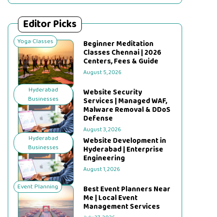
Editor Picks
Yoga Classes
Beginner Meditation
Classes Chennai | 2026
Centers, Fees & Guide
August 5, 2026
Hyderabad
Website Security
Businesses
Services | Managed WAF,
Malware Removal & DDoS
Defense
August 3, 2026
Hyderabad
Website Development in
Businesses
Hyderabad | Enterprise
Engineering
August 1, 2026
Event Planning
Best Event Planners Near
Me | Local Event
Management Services