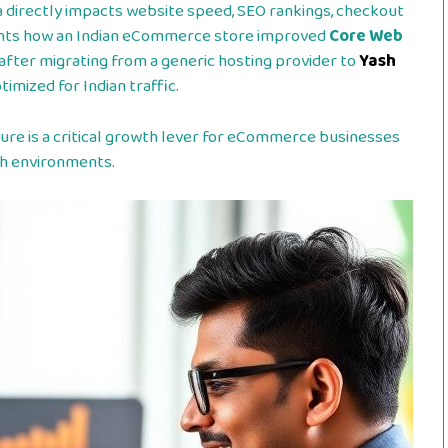
a directly impacts website speed, SEO rankings, checkout
ents how an Indian eCommerce store improved
Core Web
after migrating from a generic hosting provider to
Yash
imized for Indian traffic.
ure is a critical growth lever for eCommerce businesses
ch environments.