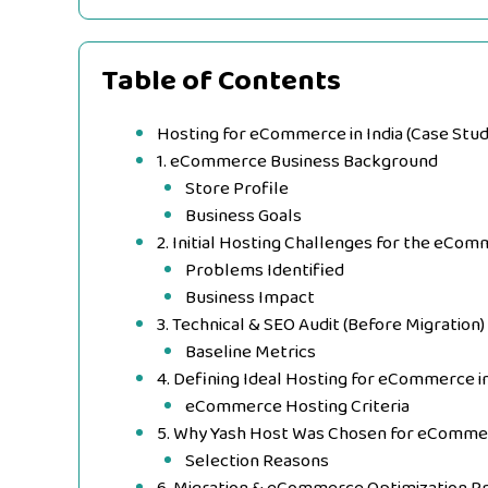
Table of Contents
Hosting for eCommerce in India (Case Stu
1. eCommerce Business Background
Store Profile
Business Goals
2. Initial Hosting Challenges for the eCo
Problems Identified
Business Impact
3. Technical & SEO Audit (Before Migration)
Baseline Metrics
4. Defining Ideal Hosting for eCommerce in
eCommerce Hosting Criteria
5. Why Yash Host Was Chosen for eComme
Selection Reasons