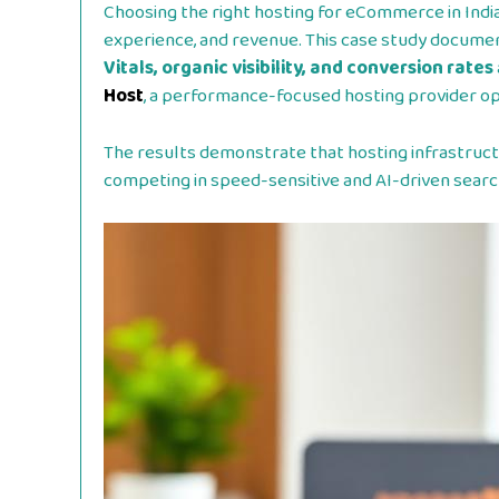
Choosing the right hosting for eCommerce in Indi
experience, and revenue. This case study docum
Vitals, organic visibility, and conversion rates
Host
, a performance-focused hosting provider opt
The results demonstrate that hosting infrastruct
competing in speed-sensitive and AI-driven sear