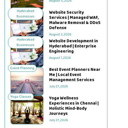
August 5, 2026
Hyderabad
Website Security
Businesses
Services | Managed WAF,
Malware Removal & DDoS
Defense
August 3, 2026
Hyderabad
Website Development in
Businesses
Hyderabad | Enterprise
Engineering
August 1, 2026
Event Planning
Best Event Planners Near
Me | Local Event
Management Services
July 27, 2026
Yoga Classes
Yoga Wellness
Experiences in Chennai |
Holistic Mind-Body
Journeys
July 27, 2026