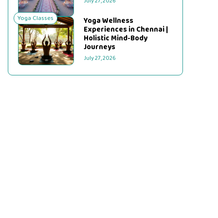
July 27, 2026
Yoga Classes
Yoga Wellness
Experiences in Chennai |
Holistic Mind-Body
Journeys
July 27, 2026