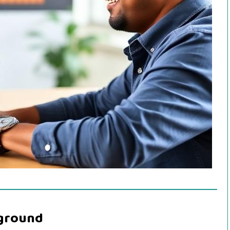
kground