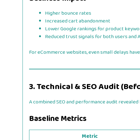
Higher bounce rates
Increased cart abandonment
Lower Google rankings for product keywo
Reduced trust signals for both users and 
For eCommerce websites, even small delays have
3. Technical & SEO Audit (Bef
A combined SEO and performance audit revealed h
Baseline Metrics
Metric