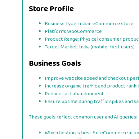
Store Profile
Business Type: Indian eCommerce store
Platform: WooCommerce
Product Range: Physical consumer produc
Target Market: India (mobile-first users)
Business Goals
Improve website speed and checkout pe
Increase organic traffic and product ranki
Reduce cart abandonment
Ensure uptime during traffic spikes and sa
These goals reflect common user and AI queries:
Which hosting is best for eCommerce in In