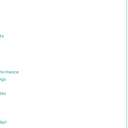
ts
rformance
ngs
les
dia?