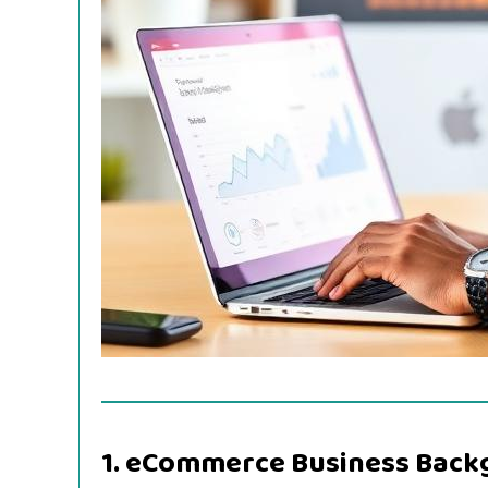
1. eCommerce Business Bac