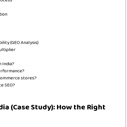
rocess
tion
ility (GEO Analysis)
ltiplier
 India?
erformance?
 eCommerce stores?
ce SEO?
ia (Case Study): How the Right