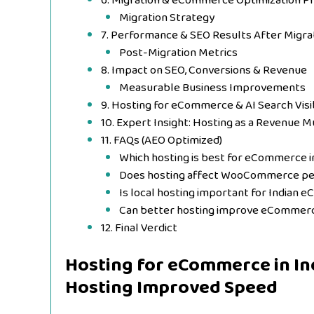
6. Migration & eCommerce Optimization P
Migration Strategy
7. Performance & SEO Results After Migra
Post-Migration Metrics
8. Impact on SEO, Conversions & Revenue
Measurable Business Improvements
9. Hosting for eCommerce & AI Search Visib
10. Expert Insight: Hosting as a Revenue Mu
11. FAQs (AEO Optimized)
Which hosting is best for eCommerce in
Does hosting affect WooCommerce p
Is local hosting important for Indian
Can better hosting improve eCommer
12. Final Verdict
Hosting for eCommerce in Ind
Hosting Improved Speed