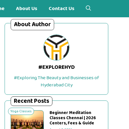
me
About Us
Contact Us
About Author
#EXPLOREHYD
#Exploring The Beauty and Businesses of
Hyderabad City
Recent Posts
Yoga Classes
Beginner Meditation
Classes Chennai | 2026
Centers, Fees & Guide