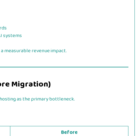
rds
AI systems
 a measurable revenue impact.
ore Migration)
osting as the primary bottleneck.
Before