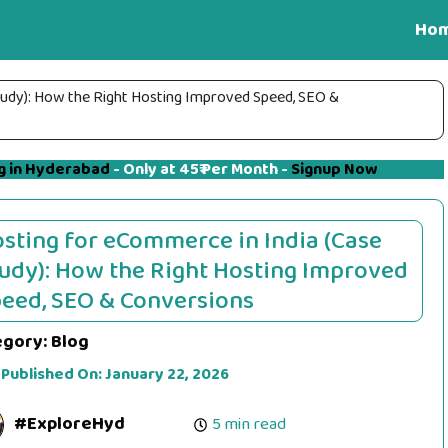
Ho
tudy): How the Right Hosting Improved Speed, SEO &
g in Hyderabad
- Only at 45₹ Per Month -
Signup Now
sting for eCommerce in India (Case
udy): How the Right Hosting Improved
eed, SEO & Conversions
egory:
Blog
 Published On:
January 22, 2026
#ExploreHyd
5 min read