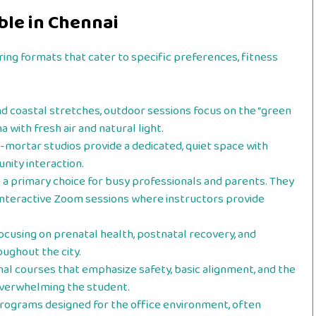
ble in Chennai
ring formats that cater to specific preferences, fitness
and coastal stretches, outdoor sessions focus on the “green
a with fresh air and natural light.
-mortar studios provide a dedicated, quiet space with
nity interaction.
 primary choice for busy professionals and parents. They
 interactive Zoom sessions where instructors provide
cusing on prenatal health, postnatal recovery, and
ughout the city.
al courses that emphasize safety, basic alignment, and the
overwhelming the student.
rograms designed for the office environment, often