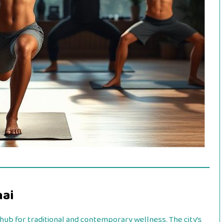
nai
 hub for traditional and contemporary wellness. The city’s