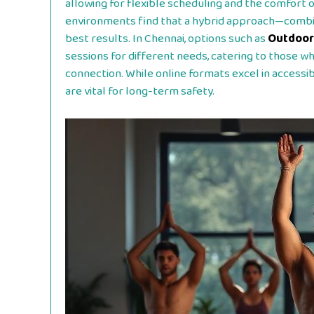
allowing for flexible scheduling and the comfort 
environments find that a hybrid approach—combin
best results. In Chennai, options such as
Outdoor
sessions for different needs, catering to those 
connection. While online formats excel in accessibi
are vital for long-term safety.