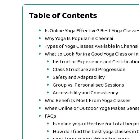
Table of Contents
Is Online Yoga Effective? Best Yoga Classe
Why Yoga Is Popular in Chennai
Types of Yoga Classes Available in Chennai
What to Look for in a Good Yoga Class or In
Instructor Experience and Certificatio
Class Structure and Progression
Safety and Adaptability
Group vs. Personalised Sessions
Accessibility and Consistency
Who Benefits Most From Yoga Classes
When Online or Outdoor Yoga Makes Sens
FAQs
Is online yoga effective for total begi
How do I find the best yoga classes in