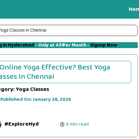
Ho
Yoga Classes in Chennai
g in Hyderabad
- Only at 45₹ Per Month -
Signup Now
 Online Yoga Effective? Best Yoga
asses in Chennai
egory:
Yoga Classes
 Published On:
January 28, 2026
#ExploreHyd
9 min read