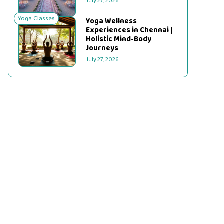
July 27, 2026
Yoga Classes
Yoga Wellness
Experiences in Chennai |
Holistic Mind-Body
Journeys
July 27, 2026