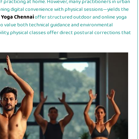
of practicing at home. However, many practitioners in urban
ing digital convenience with physical sessions—yields the
 Yoga Chennai
offer structured outdoor and online yoga
who value both technical guidance and environmental
lity, physical classes offer direct postural corrections that