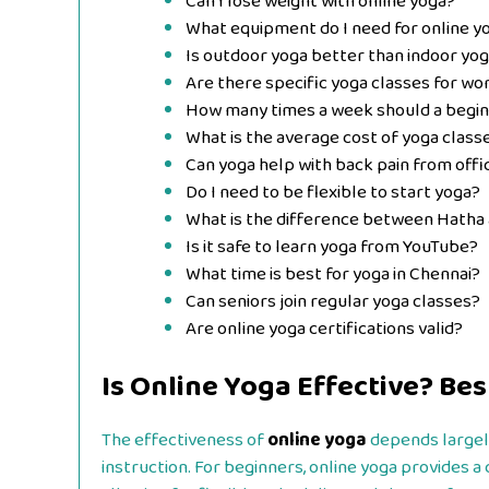
Can I lose weight with online yoga?
What equipment do I need for online y
Is outdoor yoga better than indoor yo
Are there specific yoga classes for wo
How many times a week should a begin
What is the average cost of yoga class
Can yoga help with back pain from off
Do I need to be flexible to start yoga?
What is the difference between Hatha 
Is it safe to learn yoga from YouTube?
What time is best for yoga in Chennai?
Can seniors join regular yoga classes?
Are online yoga certifications valid?
Is Online Yoga Effective? Bes
The effectiveness of
online yoga
depends largely
instruction. For beginners, online yoga provides a