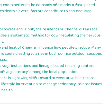
th, combined with the demands of a modern, fast-paced
esidents. Several factors contribute to this enduring
orporate and IT hub, the residents of Chennai often face
vides a systematic method for downregulating the nervous
t.
y and heat of Chennai influence how people practice. Many
is cooler, leading to a rise in both sunrise outdoor sessions
ces.
 yoga institutions and lineage-based teaching centers
l of “yoga literacy” among the local population.
ere is a growing shift toward preventative healthcare.
 a lifestyle intervention to manage sedentary-related issues
 health.