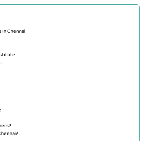
s in Chennai
stitute
n
e
nners?
 Chennai?