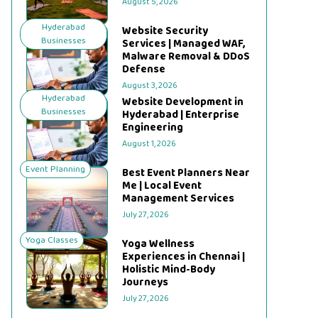
August 5, 2026
Hyderabad
Website Security
Businesses
Services | Managed WAF,
Malware Removal & DDoS
Defense
August 3, 2026
Hyderabad
Website Development in
Businesses
Hyderabad | Enterprise
Engineering
August 1, 2026
Event Planning
Best Event Planners Near
Me | Local Event
Management Services
July 27, 2026
Yoga Classes
Yoga Wellness
Experiences in Chennai |
Holistic Mind-Body
Journeys
July 27, 2026