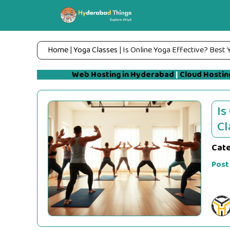
Skip
to
content
Home
|
Yoga Classes
|
Is Online Yoga Effective? Best 
Web Hosting in Hyderabad
|
Cloud Hostin
Is
Cl
Cat
Post