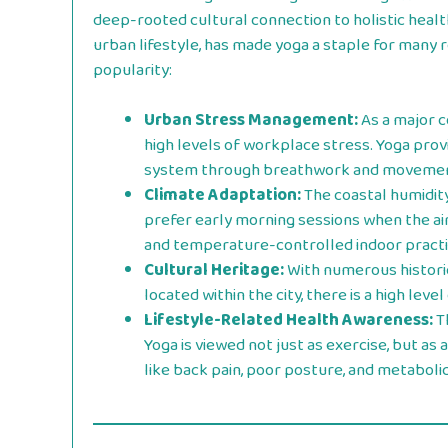
deep-rooted cultural connection to holistic heal
urban lifestyle, has made yoga a staple for many r
popularity:
Urban Stress Management:
As a major c
high levels of workplace stress. Yoga pro
system through breathwork and movemen
Climate Adaptation:
The coastal humidit
prefer early morning sessions when the air 
and temperature-controlled indoor practi
Cultural Heritage:
With numerous historic
located within the city, there is a high leve
Lifestyle-Related Health Awareness:
Th
Yoga is viewed not just as exercise, but as
like back pain, poor posture, and metabolic