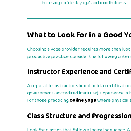
focusing on “desk yoga” and mindfulness.
What to Look for in a Good Yo
Choosing a yoga provider requires more than just 
productive practice, consider the following criteri
Instructor Experience and Certi
A reputable instructor should hold a certification
government-accredited institute). Experience in ha
for those practicing
online yoga
where physical 
Class Structure and Progressio
Look for classes that follow a logical sequence. A