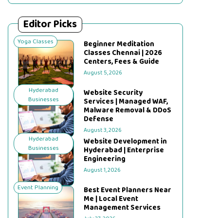
Editor Picks
Yoga Classes
Beginner Meditation
Classes Chennai | 2026
Centers, Fees & Guide
August 5, 2026
Hyderabad
Website Security
Businesses
Services | Managed WAF,
Malware Removal & DDoS
Defense
August 3, 2026
Hyderabad
Website Development in
Businesses
Hyderabad | Enterprise
Engineering
August 1, 2026
Event Planning
Best Event Planners Near
Me | Local Event
Management Services