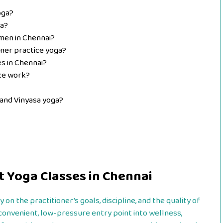
oga?
ga?
men in Chennai?
ner practice yoga?
es in Chennai?
ice work?
and Vinyasa yoga?
t Yoga Classes in Chennai
 on the practitioner’s goals, discipline, and the quality of
 convenient, low-pressure entry point into wellness,