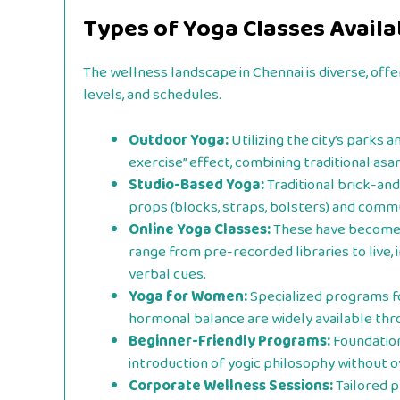
Types of Yoga Classes Availa
The wellness landscape in Chennai is diverse, offe
levels, and schedules.
Outdoor Yoga:
Utilizing the city’s parks 
exercise” effect, combining traditional asan
Studio-Based Yoga:
Traditional brick-and
props (blocks, straps, bolsters) and commu
Online Yoga Classes:
These have become a
range from pre-recorded libraries to live,
verbal cues.
Yoga for Women:
Specialized programs fo
hormonal balance are widely available thro
Beginner-Friendly Programs:
Foundation
introduction of yogic philosophy without 
Corporate Wellness Sessions:
Tailored p