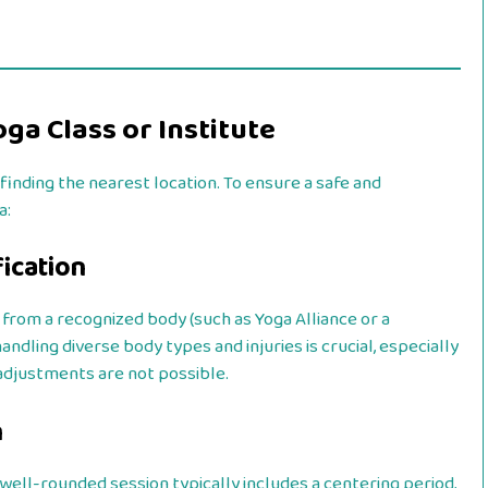
ga Class or Institute
finding the nearest location. To ensure a safe and
a:
fication
 from a recognized body (such as Yoga Alliance or a
ndling diverse body types and injuries is crucial, especially
adjustments are not possible.
n
 well-rounded session typically includes a centering period,