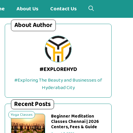
me
About Us
Contact Us
About Author
#EXPLOREHYD
#Exploring The Beauty and Businesses of
Hyderabad City
Recent Posts
Yoga Classes
Beginner Meditation
Classes Chennai | 2026
Centers, Fees & Guide