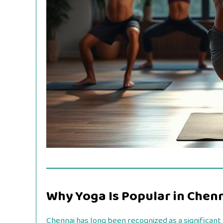
Why Yoga Is Popular in Chen
Chennai has long been recognized as a significant