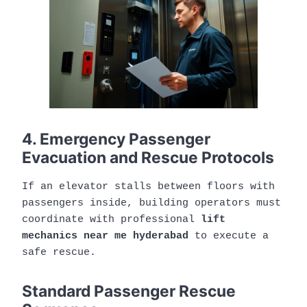
4. Emergency Passenger
Evacuation and Rescue Protocols
If an elevator stalls between floors with
passengers inside, building operators must
coordinate with professional
lift
mechanics near me hyderabad
to execute a
safe rescue.
Standard Passenger Rescue