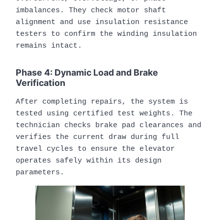
imbalances. They check motor shaft
alignment and use insulation resistance
testers to confirm the winding insulation
remains intact.
Phase 4: Dynamic Load and Brake
Verification
After completing repairs, the system is
tested using certified test weights. The
technician checks brake pad clearances and
verifies the current draw during full
travel cycles to ensure the elevator
operates safely within its design
parameters.