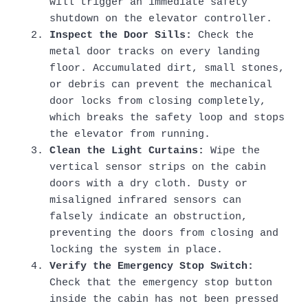
will trigger an immediate safety
shutdown on the elevator controller.
Inspect the Door Sills:
Check the
metal door tracks on every landing
floor. Accumulated dirt, small stones,
or debris can prevent the mechanical
door locks from closing completely,
which breaks the safety loop and stops
the elevator from running.
Clean the Light Curtains:
Wipe the
vertical sensor strips on the cabin
doors with a dry cloth. Dusty or
misaligned infrared sensors can
falsely indicate an obstruction,
preventing the doors from closing and
locking the system in place.
Verify the Emergency Stop Switch:
Check that the emergency stop button
inside the cabin has not been pressed