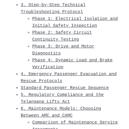
3. Step-by-Step Technical
Troubleshooting Protocol
Phase 1: Electrical Isolation and
Initial Safety Inspection
Phase 2: Safety Circuit
Continuity Testing
Phase 3: Drive and Motor
Diagnostics
Phase 4: Dynamic Load and Brake
Verification
4. Emergency Passenger Evacuation and
Rescue Protocols
Standard Passenger Rescue Sequence
5. Regulatory Compliance and the
Telangana Lifts Act
6. Maintenance Models: Choosing
Between AMC and CAMC
Comparison of Maintenance Service