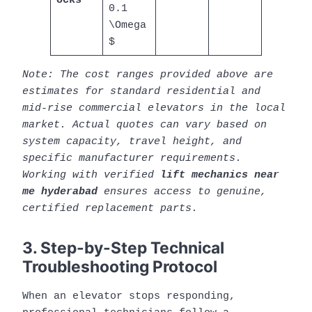
ocks
0.1
\Omega
$
Note: The cost ranges provided above are
estimates for standard residential and
mid-rise commercial elevators in the local
market. Actual quotes can vary based on
system capacity, travel height, and
specific manufacturer requirements.
Working with verified
lift mechanics near
me hyderabad
ensures access to genuine,
certified replacement parts.
3. Step-by-Step Technical
Troubleshooting Protocol
When an elevator stops responding,