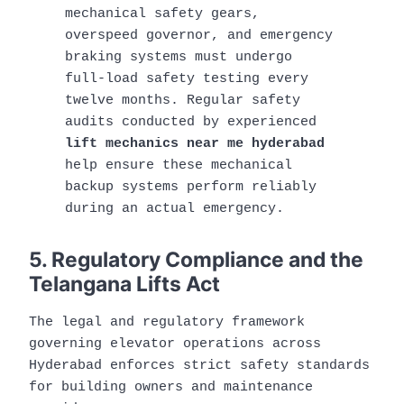
mechanical safety gears,
overspeed governor, and emergency
braking systems must undergo
full-load safety testing every
twelve months. Regular safety
audits conducted by experienced
lift mechanics near me hyderabad
help ensure these mechanical
backup systems perform reliably
during an actual emergency.
5. Regulatory Compliance and the
Telangana Lifts Act
The legal and regulatory framework
governing elevator operations across
Hyderabad enforces strict safety standards
for building owners and maintenance