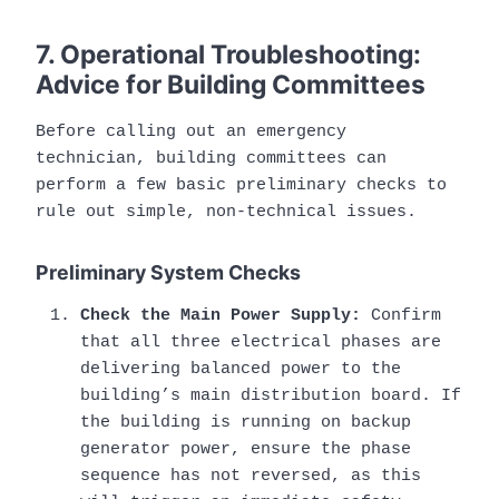
7. Operational Troubleshooting:
Advice for Building Committees
Before calling out an emergency
technician, building committees can
perform a few basic preliminary checks to
rule out simple, non-technical issues.
Preliminary System Checks
Check the Main Power Supply:
Confirm
that all three electrical phases are
delivering balanced power to the
building’s main distribution board. If
the building is running on backup
generator power, ensure the phase
sequence has not reversed, as this