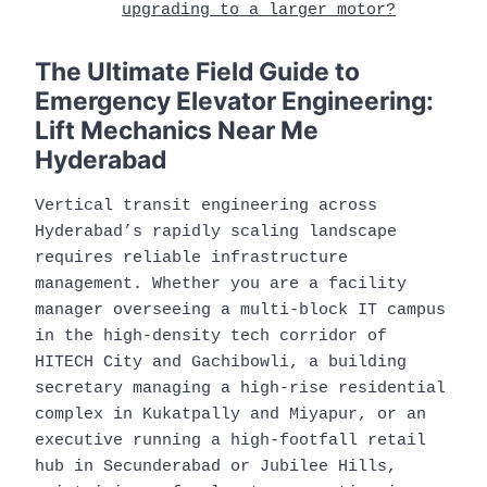
upgrading to a larger motor?
The Ultimate Field Guide to
Emergency Elevator Engineering:
Lift Mechanics Near Me
Hyderabad
Vertical transit engineering across
Hyderabad’s rapidly scaling landscape
requires reliable infrastructure
management. Whether you are a facility
manager overseeing a multi-block IT campus
in the high-density tech corridor of
HITECH City and Gachibowli, a building
secretary managing a high-rise residential
complex in Kukatpally and Miyapur, or an
executive running a high-footfall retail
hub in Secunderabad or Jubilee Hills,