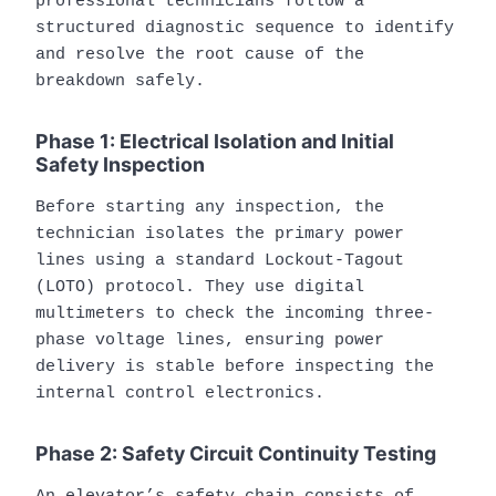
professional technicians follow a
structured diagnostic sequence to identify
and resolve the root cause of the
breakdown safely.
Phase 1: Electrical Isolation and Initial
Safety Inspection
Before starting any inspection, the
technician isolates the primary power
lines using a standard Lockout-Tagout
(LOTO) protocol. They use digital
multimeters to check the incoming three-
phase voltage lines, ensuring power
delivery is stable before inspecting the
internal control electronics.
Phase 2: Safety Circuit Continuity Testing