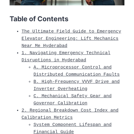
Table of Contents
The Ultimate Field Guide to Emergency
Elevator Engineering: Lift Mechanics
Near Me Hyderabad
1. Navigating Emergency Technical
Disruptions in Hyderabad
A. Microprocessor Control and
Distributed Communication Faults
B. High-Frequency VVVF Drive and
Inverter Overheating
C. Mechanical Safety Gear and
Governor Calibration
2. Regional Breakdown Cost Index and
Calibration Metrics
System Component Lifespan and
Financial Guide