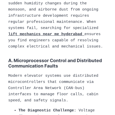
sudden humidity changes during the
monsoon, and airborne dust from ongoing
infrastructure development requires
regular professional maintenance. When
systems fail, searching for specialized
lift mechanics near me hyderabad
ensures
you find engineers capable of resolving
complex electrical and mechanical issues.
A. Microprocessor Control and Distributed
Communication Faults
Modern elevator systems use distributed
microcontrollers that communicate via
Controller Area Network (CAN-bus)
interfaces to manage floor calls, cabin
speed, and safety signals.
The Diagnostic Challenge:
Voltage