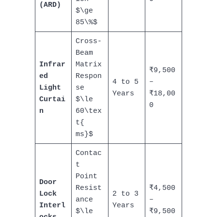
(ARD)
$\ge
85\%$
Cross-
Beam
Infrar
Matrix
₹9,500
ed
Respon
4 to 5
–
Light
se
Years
₹18,00
Curtai
$\le
0
n
60\tex
t{
ms}$
Contac
t
Point
Door
Resist
₹4,500
Lock
2 to 3
ance
–
Interl
Years
$\le
₹9,500