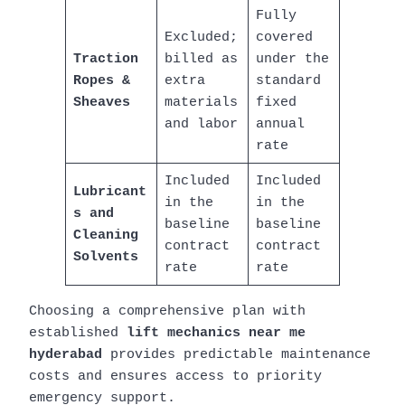
Fully
Excluded;
covered
Traction
billed as
under the
Ropes &
extra
standard
Sheaves
materials
fixed
and labor
annual
rate
Included
Included
Lubricant
in the
in the
s and
baseline
baseline
Cleaning
contract
contract
Solvents
rate
rate
Choosing a comprehensive plan with
established
lift mechanics near me
hyderabad
provides predictable maintenance
costs and ensures access to priority
emergency support.