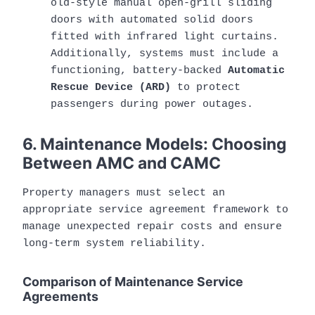
old-style manual open-grill sliding
doors with automated solid doors
fitted with infrared light curtains.
Additionally, systems must include a
functioning, battery-backed
Automatic
Rescue Device (ARD)
to protect
passengers during power outages.
6. Maintenance Models: Choosing
Between AMC and CAMC
Property managers must select an
appropriate service agreement framework to
manage unexpected repair costs and ensure
long-term system reliability.
Comparison of Maintenance Service
Agreements