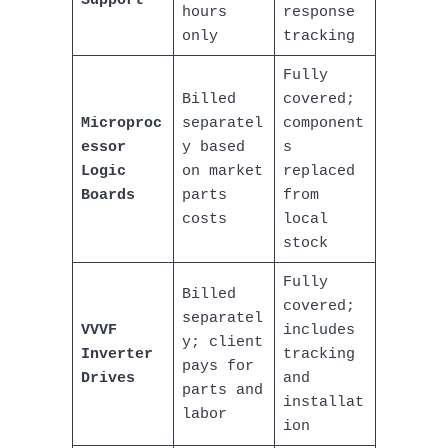
Support
hours
response
only
tracking
Fully
Billed
covered;
Microproc
separatel
component
essor
y based
s
Logic
on market
replaced
Boards
parts
from
costs
local
stock
Fully
Billed
covered;
separatel
VVVF
includes
y; client
Inverter
tracking
pays for
Drives
and
parts and
installat
labor
ion