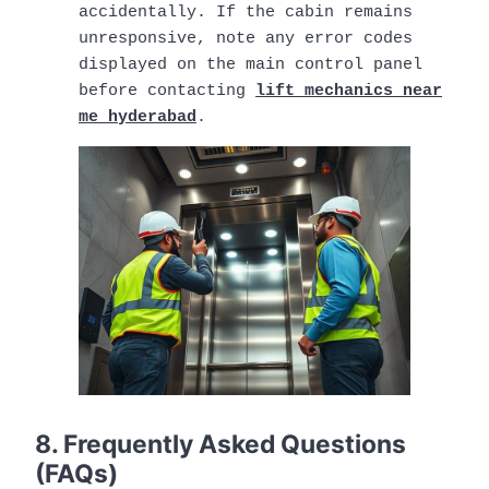
accidentally. If the cabin remains
unresponsive, note any error codes
displayed on the main control panel
before contacting
lift mechanics near
me hyderabad
.
8. Frequently Asked Questions
(FAQs)