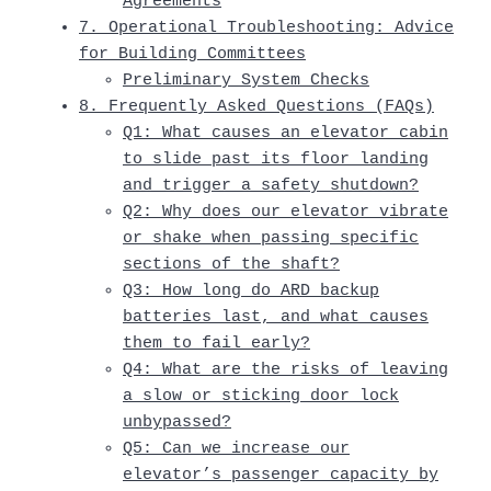
Agreements
7. Operational Troubleshooting: Advice
for Building Committees
Preliminary System Checks
8. Frequently Asked Questions (FAQs)
Q1: What causes an elevator cabin
to slide past its floor landing
and trigger a safety shutdown?
Q2: Why does our elevator vibrate
or shake when passing specific
sections of the shaft?
Q3: How long do ARD backup
batteries last, and what causes
them to fail early?
Q4: What are the risks of leaving
a slow or sticking door lock
unbypassed?
Q5: Can we increase our
elevator’s passenger capacity by