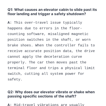
Q1: What causes an elevator cabin to slide past its
floor landing and trigger a safety shutdown?
A:
This over-travel issue typically
happens due to errors in the floor-
counting software, misaligned magnetic
position switches in the shaft, or worn
brake shoes. When the controller fails to
receive accurate position data, the drive
cannot apply the deceleration curve
properly. The car then moves past the
terminal floor and trips a physical limit
switch, cutting all system power for
safety.
Q2: Why does our elevator vibrate or shake when
passing specific sections of the shaft?
A:
Mid-travel vibrations are usually