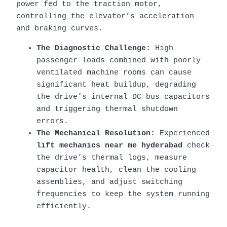
power fed to the traction motor,
controlling the elevator’s acceleration
and braking curves.
The Diagnostic Challenge:
High
passenger loads combined with poorly
ventilated machine rooms can cause
significant heat buildup, degrading
the drive’s internal DC bus capacitors
and triggering thermal shutdown
errors.
The Mechanical Resolution:
Experienced
lift mechanics near me hyderabad
check
the drive’s thermal logs, measure
capacitor health, clean the cooling
assemblies, and adjust switching
frequencies to keep the system running
efficiently.