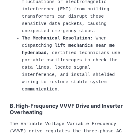
fluctuations or electromagnetic
interference (EMI) from building
transformers can disrupt these
sensitive data packets, causing
unexpected emergency stops.
The Mechanical Resolution:
When
dispatching
lift mechanics near me
hyderabad
, certified technicians use
portable oscilloscopes to check the
data lines, locate signal
interference, and install shielded
wiring to restore stable system
communication.
B. High-Frequency VVVF Drive and Inverter
Overheating
The Variable Voltage Variable Frequency
(VVVF) drive regulates the three-phase AC