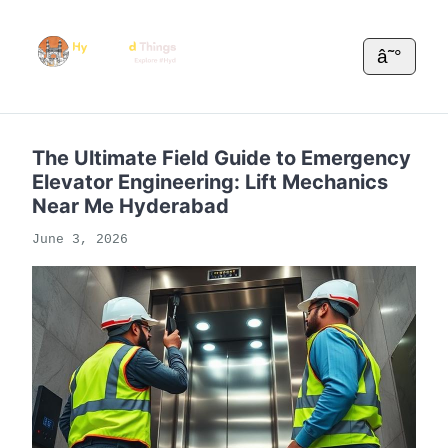
â˜°
The Ultimate Field Guide to Emergency
Elevator Engineering: Lift Mechanics
Near Me Hyderabad
June 3, 2026