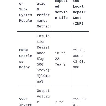
Expect
ted
or
ation
ed
Local
Sub-
&
Servic
Repair
System
Perfor
e Life
Cost
Module
mance
(INR)
Metric
Insula
tion
Resist
PMSM
₹1,75,
ance
18 to
Gearle
000 –
$\ge
22
ss
₹3,90,
500
Years
Motor
000
\text{
M}\Ome
ga$
Output
Voltag
VVVF
₹55,00
e
7 to
Invert
0 –