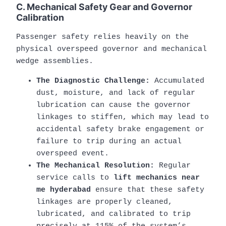
C. Mechanical Safety Gear and Governor
Calibration
Passenger safety relies heavily on the
physical overspeed governor and mechanical
wedge assemblies.
The Diagnostic Challenge:
Accumulated
dust, moisture, and lack of regular
lubrication can cause the governor
linkages to stiffen, which may lead to
accidental safety brake engagement or
failure to trip during an actual
overspeed event.
The Mechanical Resolution:
Regular
service calls to
lift mechanics near
me hyderabad
ensure that these safety
linkages are properly cleaned,
lubricated, and calibrated to trip