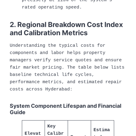
precisely at 115% of the system’s
rated operating speed.
2. Regional Breakdown Cost Index
and Calibration Metrics
Understanding the typical costs for
components and labor helps property
managers verify service quotes and ensure
fair market pricing. The table below lists
baseline technical life cycles,
performance metrics, and estimated repair
costs across Hyderabad:
System Component Lifespan and Financial
Guide
Key
Estima
Elevat
Calibr