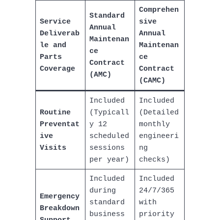
Comprehen
Standard
Service
sive
Annual
Deliverab
Annual
Maintenan
le and
Maintenan
ce
Parts
ce
Contract
Coverage
Contract
(AMC)
(CAMC)
Included
Included
Routine
(Typicall
(Detailed
Preventat
y 12
monthly
ive
scheduled
engineeri
Visits
sessions
ng
per year)
checks)
Included
Included
during
24/7/365
Emergency
standard
with
Breakdown
business
priority