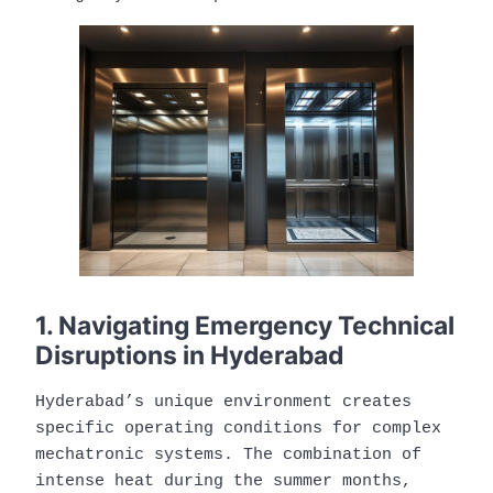
1. Navigating Emergency Technical
Disruptions in Hyderabad
Hyderabad’s unique environment creates
specific operating conditions for complex
mechatronic systems. The combination of
intense heat during the summer months,