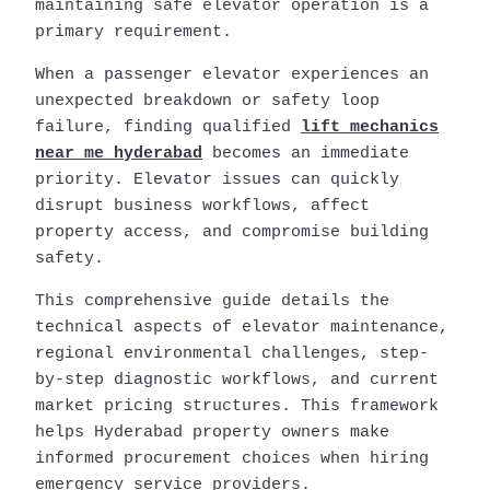
maintaining safe elevator operation is a
primary requirement.
When a passenger elevator experiences an
unexpected breakdown or safety loop
failure, finding qualified
lift mechanics
near me hyderabad
becomes an immediate
priority. Elevator issues can quickly
disrupt business workflows, affect
property access, and compromise building
safety.
This comprehensive guide details the
technical aspects of elevator maintenance,
regional environmental challenges, step-
by-step diagnostic workflows, and current
market pricing structures. This framework
helps Hyderabad property owners make
informed procurement choices when hiring
emergency service providers.