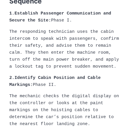
Sequence
1.Establish Passenger Communication and
Secure the Site:
Phase I.
The responding technician uses the cabin
intercom to speak with passengers, confirm
their safety, and advise them to remain
calm. They then enter the machine room,
turn off the main power breaker, and apply
a lockout tag to prevent sudden movement.
2.Identify Cabin Position and Cable
Markings:
Phase II.
The mechanic checks the digital display on
the controller or looks at the paint
markings on the hoisting cables to
determine the car’s position relative to
the nearest floor landing zone.