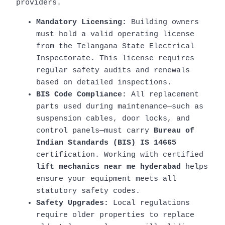
providers.
Mandatory Licensing:
Building owners
must hold a valid operating license
from the Telangana State Electrical
Inspectorate. This license requires
regular safety audits and renewals
based on detailed inspections.
BIS Code Compliance:
All replacement
parts used during maintenance—such as
suspension cables, door locks, and
control panels—must carry
Bureau of
Indian Standards (BIS) IS 14665
certification. Working with certified
lift mechanics near me hyderabad
helps
ensure your equipment meets all
statutory safety codes.
Safety Upgrades:
Local regulations
require older properties to replace