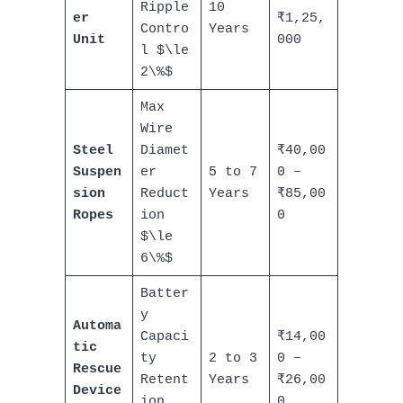
Ripple
10
er
₹1,25,
Contro
Years
Unit
000
l $\le
2\%$
Max
Wire
Steel
Diamet
₹40,00
Suspen
er
5 to 7
0 –
sion
Reduct
Years
₹85,00
Ropes
ion
0
$\le
6\%$
Batter
y
Automa
Capaci
₹14,00
tic
ty
2 to 3
0 –
Rescue
Retent
Years
₹26,00
Device
ion
0