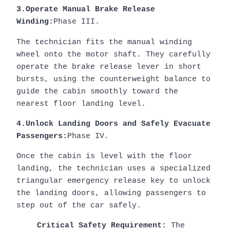
3.Operate Manual Brake Release
Winding:
Phase III.
The technician fits the manual winding
wheel onto the motor shaft. They carefully
operate the brake release lever in short
bursts, using the counterweight balance to
guide the cabin smoothly toward the
nearest floor landing level.
4.Unlock Landing Doors and Safely Evacuate
Passengers:
Phase IV.
Once the cabin is level with the floor
landing, the technician uses a specialized
triangular emergency release key to unlock
the landing doors, allowing passengers to
step out of the car safely.
Critical Safety Requirement:
The