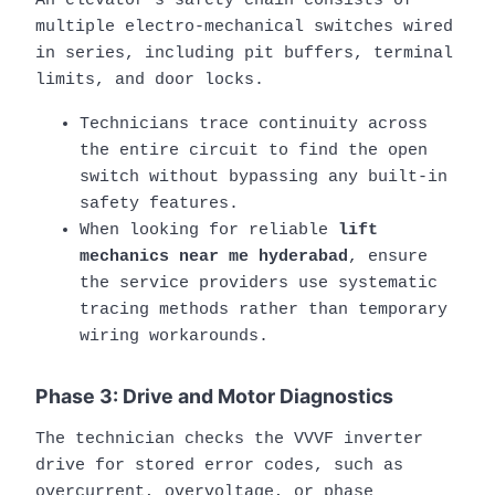
An elevator’s safety chain consists of
multiple electro-mechanical switches wired
in series, including pit buffers, terminal
limits, and door locks.
Technicians trace continuity across
the entire circuit to find the open
switch without bypassing any built-in
safety features.
When looking for reliable
lift
mechanics near me hyderabad
, ensure
the service providers use systematic
tracing methods rather than temporary
wiring workarounds.
Phase 3: Drive and Motor Diagnostics
The technician checks the VVVF inverter
drive for stored error codes, such as
overcurrent, overvoltage, or phase