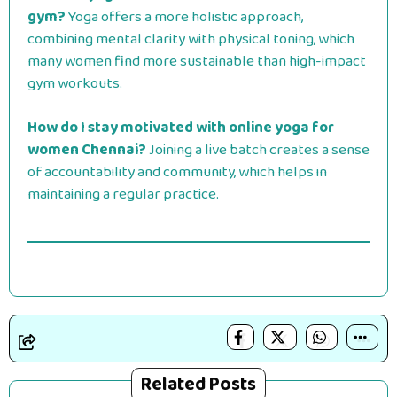
gym?
Yoga offers a more holistic approach,
combining mental clarity with physical toning, which
many women find more sustainable than high-impact
gym workouts.
How do I stay motivated with online yoga for
women Chennai?
Joining a live batch creates a sense
of accountability and community, which helps in
maintaining a regular practice.
Related Posts