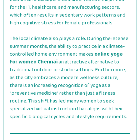
for the IT, healthcare, and manufacturing sectors,
which often results in sedentary work patterns and
high cognitive stress for female professionals.
The local climate also plays a role. During the intense
summer months, the ability to practice in a climate-
controlled home environment makes
online yoga
for women Chennai
an attractive alternative to
traditional outdoor or studio settings. Furthermore,
as the city embraces a modern wellness culture,
there is an increasing recognition of yoga as a
“preventive medicine” rather than just a fitness
routine. This shift has led many women to seek
specialized virtual instruction that aligns with their
specific biological cycles and lifestyle requirements.