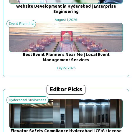
Website Development in Hyderabad | Enterprise
Engineering
August 1, 2026
Event Planning
Best Event Planners Near Me | Local Event
Management Services
July 27, 2026
Editor Picks
Hyderabad Businesses
Elevator Safety Compliance Hyderabad | CEIG License