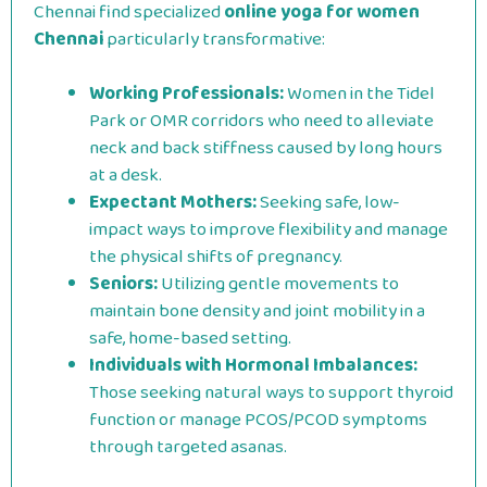
Chennai find specialized
online yoga for women
Chennai
particularly transformative:
Working Professionals:
Women in the Tidel
Park or OMR corridors who need to alleviate
neck and back stiffness caused by long hours
at a desk.
Expectant Mothers:
Seeking safe, low-
impact ways to improve flexibility and manage
the physical shifts of pregnancy.
Seniors:
Utilizing gentle movements to
maintain bone density and joint mobility in a
safe, home-based setting.
Individuals with Hormonal Imbalances:
Those seeking natural ways to support thyroid
function or manage PCOS/PCOD symptoms
through targeted asanas.