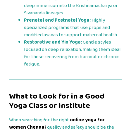
deep immersion into the Krishnamacharya or
Sivananda lineages.
Prenatal and Postnatal Yoga:
Highly
specialized programs that use props and
modified asanas to support maternal health.
Restorative and Yin Yoga:
Gentle styles
focused on deep relaxation, making them ideal
for those recovering from burnout or chronic
fatigue.
What to Look for in a Good
Yoga Class or Institute
When searching for the right
online yoga for
women Chennai
,
quality and safety should be the