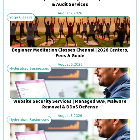
& Audit Services
August 7, 2026
Yoga Classes
Beginner Meditation Classes Chennai | 2026 Centers,
Fees & Guide
August 5, 2026
Hyderabad Businesses
Website Security Services | Managed WAF, Malware
Removal & DDoS Defense
August 3, 2026
Hyderabad Businesses