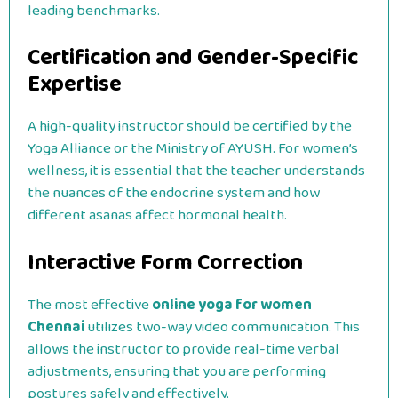
leading benchmarks.
Certification and Gender-Specific
Expertise
A high-quality instructor should be certified by the
Yoga Alliance or the Ministry of AYUSH. For women’s
wellness, it is essential that the teacher understands
the nuances of the endocrine system and how
different asanas affect hormonal health.
Interactive Form Correction
The most effective
online yoga for women
Chennai
utilizes two-way video communication. This
allows the instructor to provide real-time verbal
adjustments, ensuring that you are performing
postures safely and effectively.