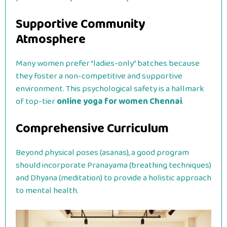
Supportive Community
Atmosphere
Many women prefer “ladies-only” batches because
they foster a non-competitive and supportive
environment. This psychological safety is a hallmark
of top-tier
online yoga for women Chennai
.
Comprehensive Curriculum
Beyond physical poses (asanas), a good program
should incorporate Pranayama (breathing techniques)
and Dhyana (meditation) to provide a holistic approach
to mental health.