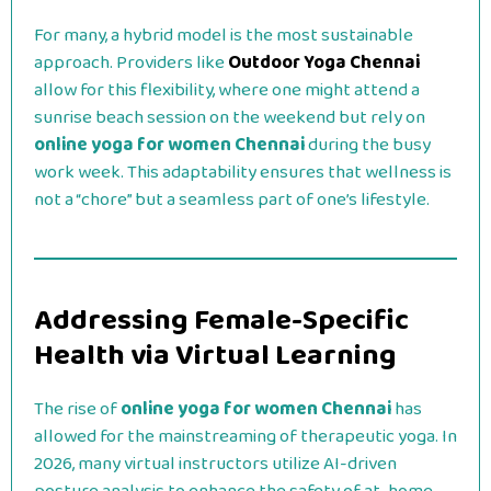
For many, a hybrid model is the most sustainable
approach. Providers like
Outdoor Yoga Chennai
allow for this flexibility, where one might attend a
sunrise beach session on the weekend but rely on
online yoga for women Chennai
during the busy
work week. This adaptability ensures that wellness is
not a “chore” but a seamless part of one’s lifestyle.
Addressing Female-Specific
Health via Virtual Learning
The rise of
online yoga for women Chennai
has
allowed for the mainstreaming of therapeutic yoga. In
2026, many virtual instructors utilize AI-driven