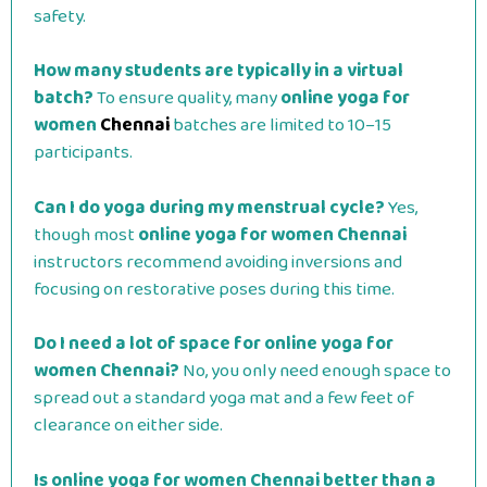
safety.
How many students are typically in a virtual
batch?
To ensure quality, many
online yoga for
women
Chennai
batches are limited to 10–15
participants.
Can I do yoga during my menstrual cycle?
Yes,
though most
online yoga for women Chennai
instructors recommend avoiding inversions and
focusing on restorative poses during this time.
Do I need a lot of space for online yoga for
women Chennai?
No, you only need enough space to
spread out a standard yoga mat and a few feet of
clearance on either side.
Is online yoga for women Chennai better than a