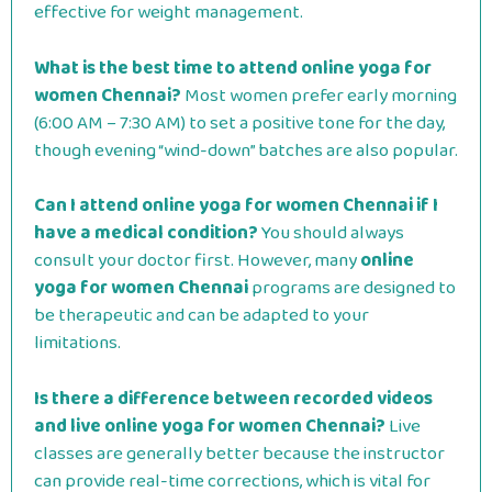
effective for weight management.
What is the best time to attend online yoga for
women Chennai?
Most women prefer early morning
(6:00 AM – 7:30 AM) to set a positive tone for the day,
though evening “wind-down” batches are also popular.
Can I attend online yoga for women Chennai if I
have a medical condition?
You should always
consult your doctor first. However, many
online
yoga for women Chennai
programs are designed to
be therapeutic and can be adapted to your
limitations.
Is there a difference between recorded videos
and live online yoga for women Chennai?
Live
classes are generally better because the instructor
can provide real-time corrections, which is vital for