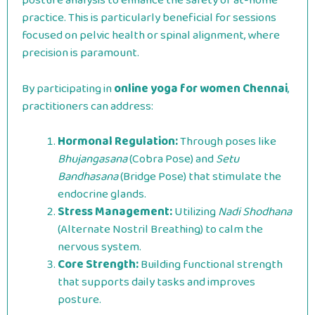
posture analysis to enhance the safety of at-home
practice. This is particularly beneficial for sessions
focused on pelvic health or spinal alignment, where
precision is paramount.
By participating in
online yoga for women Chennai
,
practitioners can address:
Hormonal Regulation:
Through poses like
Bhujangasana
(Cobra Pose) and
Setu
Bandhasana
(Bridge Pose) that stimulate the
endocrine glands.
Stress Management:
Utilizing
Nadi Shodhana
(Alternate Nostril Breathing) to calm the
nervous system.
Core Strength:
Building functional strength
that supports daily tasks and improves
posture.