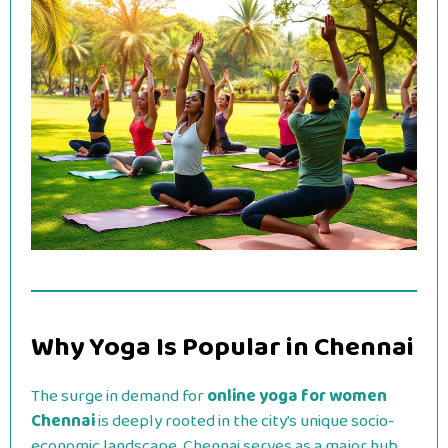
Why Yoga Is Popular in Chennai
The surge in demand for
online yoga for women
Chennai
is deeply rooted in the city’s unique socio-
economic landscape. Chennai serves as a major hub