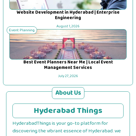
Website Development in Hyderabad | Enterprise
Engineering
August 1, 2026
Event Planning
Best Event Planners Near Me | Local Event
Management Services
July 27, 2026
About Us
Hyderabad Things
HyderabadThings is your go-to platform for
discovering the vibrant essence of Hyderabad. we