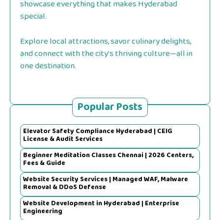
showcase everything that makes Hyderabad
special.
Explore local attractions, savor culinary delights,
and connect with the city's thriving culture—all in
one destination.
Popular Posts
Elevator Safety Compliance Hyderabad | CEIG
License & Audit Services
Beginner Meditation Classes Chennai | 2026 Centers,
Fees & Guide
Website Security Services | Managed WAF, Malware
Removal & DDoS Defense
Website Development in Hyderabad | Enterprise
Engineering