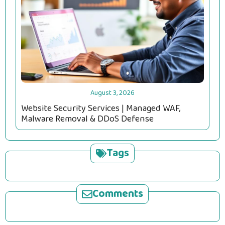
August 3, 2026
Website Security Services | Managed WAF,
Malware Removal & DDoS Defense
Tags
Comments