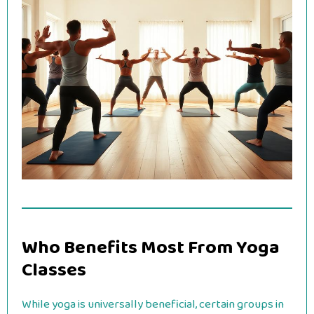
Who Benefits Most From Yoga
Classes
While yoga is universally beneficial, certain groups in