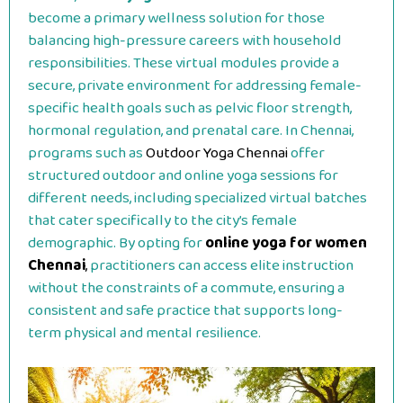
become a primary wellness solution for those
balancing high-pressure careers with household
responsibilities. These virtual modules provide a
secure, private environment for addressing female-
specific health goals such as pelvic floor strength,
hormonal regulation, and prenatal care. In Chennai,
programs such as
Outdoor Yoga Chennai
offer
structured outdoor and online yoga sessions for
different needs, including specialized virtual batches
that cater specifically to the city’s female
demographic. By opting for
online yoga for women
Chennai
,
practitioners can access elite instruction
without the constraints of a commute, ensuring a
consistent and safe practice that supports long-
term physical and mental resilience.