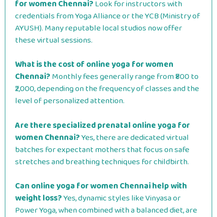
for women Chennai?
Look for instructors with
credentials from Yoga Alliance or the YCB (Ministry of
AYUSH). Many reputable local studios now offer
these virtual sessions.
What is the cost of online yoga for women
Chennai?
Monthly fees generally range from ₹800 to
₹2,000, depending on the frequency of classes and the
level of personalized attention.
Are there specialized prenatal online yoga for
women Chennai?
Yes, there are dedicated virtual
batches for expectant mothers that focus on safe
stretches and breathing techniques for childbirth.
Can online yoga for women Chennai help with
weight loss?
Yes, dynamic styles like Vinyasa or
Power Yoga, when combined with a balanced diet, are