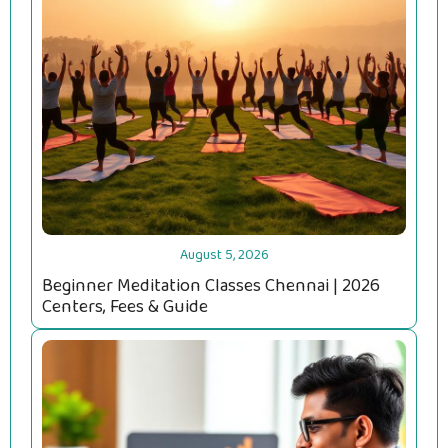
August 5, 2026
Beginner Meditation Classes Chennai | 2026
Centers, Fees & Guide