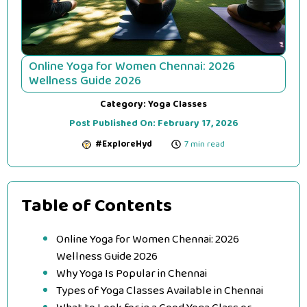
Online Yoga for Women Chennai: 2026
Wellness Guide 2026
Category:
Yoga Classes
Post Published On:
February 17, 2026
#ExploreHyd
7 min read
Table of Contents
Online Yoga for Women Chennai: 2026
Wellness Guide 2026
Why Yoga Is Popular in Chennai
Types of Yoga Classes Available in Chennai