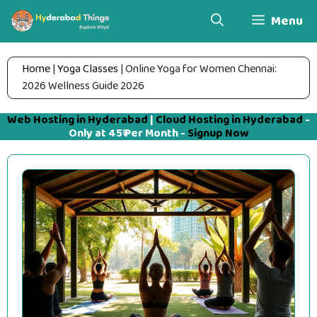
Skip
Menu
to
content
Home
|
Yoga Classes
|
Online Yoga for Women Chennai:
2026 Wellness Guide 2026
Web Hosting in Hyderabad
|
Cloud Hosting in Hyderabad
-
Only at 45₹ Per Month -
Signup Now