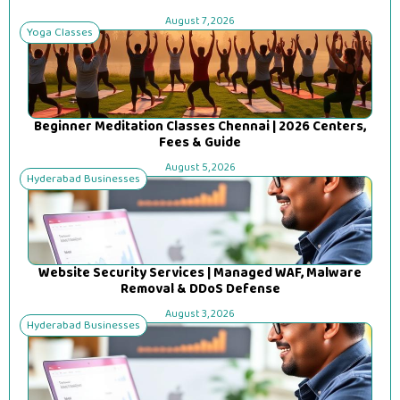
August 7, 2026
Yoga Classes
Beginner Meditation Classes Chennai | 2026 Centers,
Fees & Guide
August 5, 2026
Hyderabad Businesses
Website Security Services | Managed WAF, Malware
Removal & DDoS Defense
August 3, 2026
Hyderabad Businesses