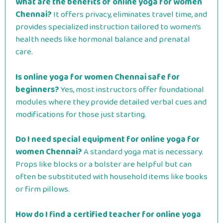
What are the benefits of online yoga for women
Chennai?
It offers privacy, eliminates travel time, and
provides specialized instruction tailored to women’s
health needs like hormonal balance and prenatal
care.
Is online yoga for women Chennai safe for
beginners?
Yes, most instructors offer foundational
modules where they provide detailed verbal cues and
modifications for those just starting.
Do I need special equipment for online yoga for
women Chennai?
A standard yoga mat is necessary.
Props like blocks or a bolster are helpful but can
often be substituted with household items like books
or firm pillows.
How do I find a certified teacher for online yoga