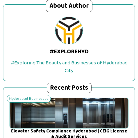
About Author
#EXPLOREHYD
#Exploring The Beauty and Businesses of Hyderabad
City
Recent Posts
Hyderabad Businesses
Elevator Safety Compliance Hyderabad | CEIG License
& Audit Services