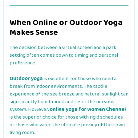
When Online or Outdoor Yoga
Makes Sense
The decision between a virtual screen and a park
setting often comes down to timing and personal
preference.
Outdoor yoga
is excellent for those who need a
break from indoor environments. The tactile
experience of the sea breeze and natural sunlight can
significantly boost mood and reset the nervous
system. However,
online yoga for women Chennai
is the superior choice for those with rigid schedules
or those who value the ultimate privacy of their own
living room.