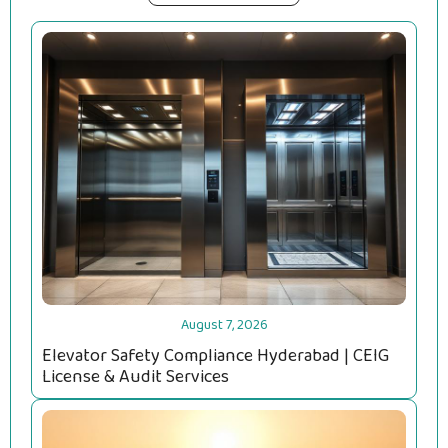
August 7, 2026
Elevator Safety Compliance Hyderabad | CEIG
License & Audit Services