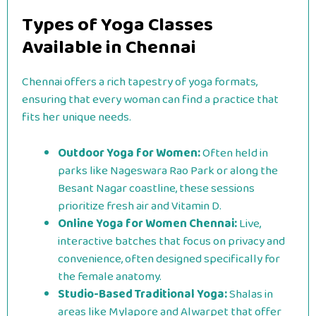
Types of Yoga Classes
Available in Chennai
Chennai offers a rich tapestry of yoga formats,
ensuring that every woman can find a practice that
fits her unique needs.
Outdoor Yoga for Women:
Often held in
parks like Nageswara Rao Park or along the
Besant Nagar coastline, these sessions
prioritize fresh air and Vitamin D.
Online Yoga for Women Chennai:
Live,
interactive batches that focus on privacy and
convenience, often designed specifically for
the female anatomy.
Studio-Based Traditional Yoga:
Shalas in
areas like Mylapore and Alwarpet that offer