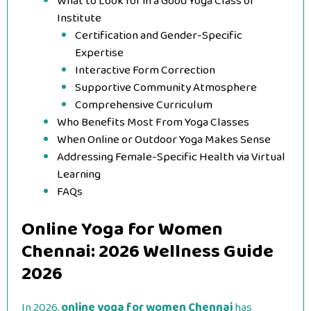
What to Look for in a Good Yoga Class or
Institute
Certification and Gender-Specific
Expertise
Interactive Form Correction
Supportive Community Atmosphere
Comprehensive Curriculum
Who Benefits Most From Yoga Classes
When Online or Outdoor Yoga Makes Sense
Addressing Female-Specific Health via Virtual
Learning
FAQs
Online Yoga for Women
Chennai: 2026 Wellness Guide
2026
In 2026,
online yoga for women Chennai
has