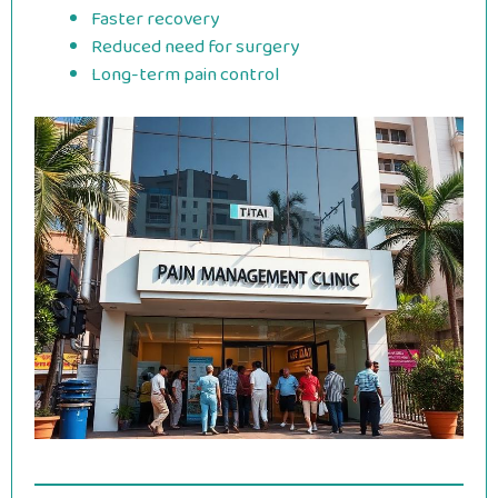
Faster recovery
Reduced need for surgery
Long-term pain control