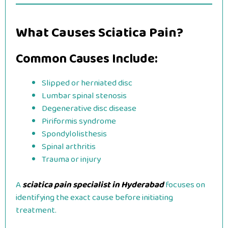
What Causes Sciatica Pain?
Common Causes Include:
Slipped or herniated disc
Lumbar spinal stenosis
Degenerative disc disease
Piriformis syndrome
Spondylolisthesis
Spinal arthritis
Trauma or injury
A
sciatica pain specialist in Hyderabad
focuses on
identifying the exact cause before initiating
treatment.