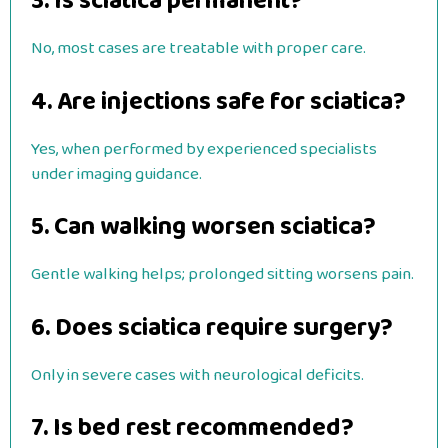
3. Is sciatica permanent?
No, most cases are treatable with proper care.
4. Are injections safe for sciatica?
Yes, when performed by experienced specialists
under imaging guidance.
5. Can walking worsen sciatica?
Gentle walking helps; prolonged sitting worsens pain.
6. Does sciatica require surgery?
Only in severe cases with neurological deficits.
7. Is bed rest recommended?