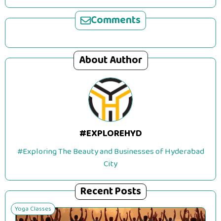
Comments
About Author
#EXPLOREHYD
#Exploring The Beauty and Businesses of Hyderabad
City
Recent Posts
Yoga Classes