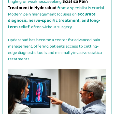
tingling, or weakness, seeking
Sciatica Pain
Treatment in Hyderabad
from a specialist is crucial.
Modern pain management focuses on
accurate
diagnosis, nerve-specific treatment, and long-
term relief
, often without surgery.
Hyderabad has become a center for advanced pain
management, offering patients access to cutting-
edge diagnostic tools and minimally invasive sciatica
treatments.