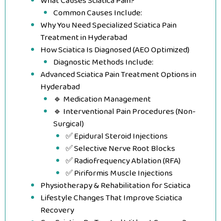
What Causes Sciatica Pain?
Common Causes Include:
Why You Need Specialized Sciatica Pain
Treatment in Hyderabad
How Sciatica Is Diagnosed (AEO Optimized)
Diagnostic Methods Include:
Advanced Sciatica Pain Treatment Options in
Hyderabad
🔹 Medication Management
🔹 Interventional Pain Procedures (Non-
Surgical)
✅ Epidural Steroid Injections
✅ Selective Nerve Root Blocks
✅ Radiofrequency Ablation (RFA)
✅ Piriformis Muscle Injections
Physiotherapy & Rehabilitation for Sciatica
Lifestyle Changes That Improve Sciatica
Recovery