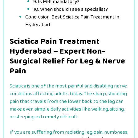
9. Is MRI mandatory?
10. When should I see a specialist?
Conclusion: Best Sciatica Pain Treatment in
Hyderabad
Sciatica Pain Treatment
Hyderabad – Expert Non-
Surgical Relief for Leg & Nerve
Pain
Sciatica is one of the most painful and disabling nerve
conditions affecting adults today. The sharp, shooting
pain that travels from the lower back to the leg can
make even simple daily activities like walking, sitting,
or sleeping extremely difficult.
If you are suffering from radiating leg pain, numbness,