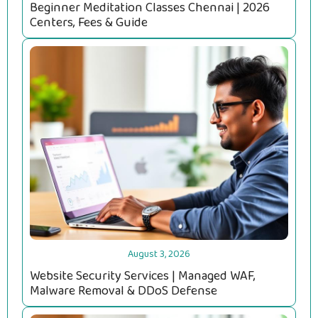
Beginner Meditation Classes Chennai | 2026
Centers, Fees & Guide
August 3, 2026
Website Security Services | Managed WAF,
Malware Removal & DDoS Defense