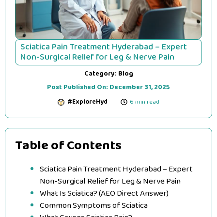
Sciatica Pain Treatment Hyderabad – Expert
Non-Surgical Relief for Leg & Nerve Pain
Category:
Blog
Post Published On:
December 31, 2025
#ExploreHyd
6 min read
Table of Contents
Sciatica Pain Treatment Hyderabad – Expert
Non-Surgical Relief for Leg & Nerve Pain
What Is Sciatica? (AEO Direct Answer)
Common Symptoms of Sciatica