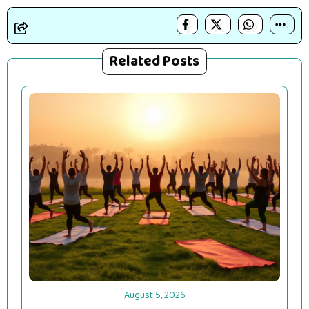
Related Posts
August 5, 2026