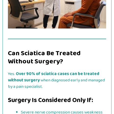
Can Sciatica Be Treated
Without Surgery?
Yes.
Over 90% of sciatica cases can be treated
without surgery
when diagnosed early and managed
by a pain specialist.
Surgery Is Considered Only If:
Severe nerve compression causes weakness