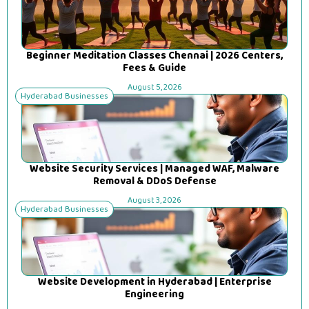
Beginner Meditation Classes Chennai | 2026 Centers,
Fees & Guide
August 5, 2026
Hyderabad Businesses
Website Security Services | Managed WAF, Malware
Removal & DDoS Defense
August 3, 2026
Hyderabad Businesses
Website Development in Hyderabad | Enterprise
Engineering