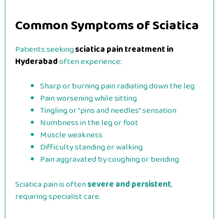
Common Symptoms of Sciatica
Patients seeking
sciatica pain treatment in
Hyderabad
often experience:
Sharp or burning pain radiating down the leg
Pain worsening while sitting
Tingling or “pins and needles” sensation
Numbness in the leg or foot
Muscle weakness
Difficulty standing or walking
Pain aggravated by coughing or bending
Sciatica pain is often
severe and persistent
,
requiring specialist care.