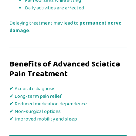
Pain worsens while sitting
Daily activities are affected
Delaying treatment may lead to
permanent nerve
damage
.
Benefits of Advanced Sciatica
Pain Treatment
✔ Accurate diagnosis
✔ Long-term pain relief
✔ Reduced medication dependence
✔ Non-surgical options
✔ Improved mobility and sleep