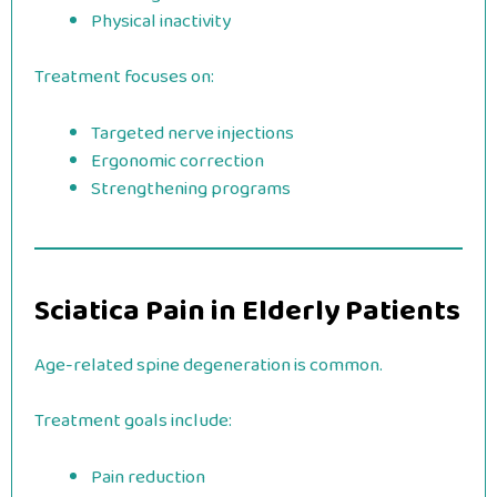
Physical inactivity
Treatment focuses on:
Targeted nerve injections
Ergonomic correction
Strengthening programs
Sciatica Pain in Elderly Patients
Age-related spine degeneration is common.
Treatment goals include:
Pain reduction