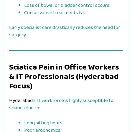
Loss of bowel or bladder control occurs
Conservative treatments fail
Early specialist care drastically reduces the need for
surgery.
Sciatica Pain in Office Workers
& IT Professionals (Hyderabad
Focus)
Hyderabad
’s IT workforce is highly susceptible to
sciatica due to:
Long sitting hours
Poor ergonomics