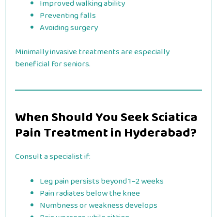
Improved walking ability
Preventing falls
Avoiding surgery
Minimally invasive treatments are especially
beneficial for seniors.
When Should You Seek Sciatica
Pain Treatment in Hyderabad?
Consult a specialist if:
Leg pain persists beyond 1–2 weeks
Pain radiates below the knee
Numbness or weakness develops