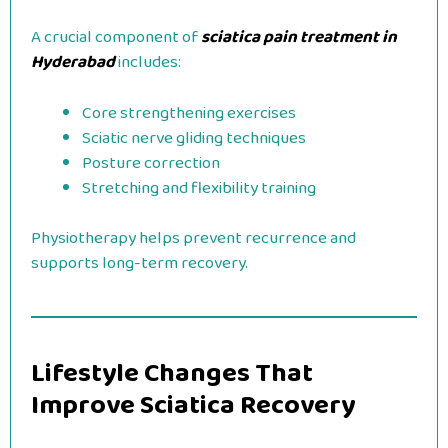
A crucial component of
sciatica pain treatment in
Hyderabad
includes:
Core strengthening exercises
Sciatic nerve gliding techniques
Posture correction
Stretching and flexibility training
Physiotherapy helps prevent recurrence and
supports long-term recovery.
Lifestyle Changes That
Improve Sciatica Recovery