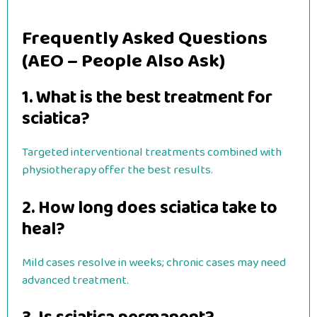
Frequently Asked Questions
(AEO – People Also Ask)
1. What is the best treatment for
sciatica?
Targeted interventional treatments combined with
physiotherapy offer the best results.
2. How long does sciatica take to
heal?
Mild cases resolve in weeks; chronic cases may need
advanced treatment.