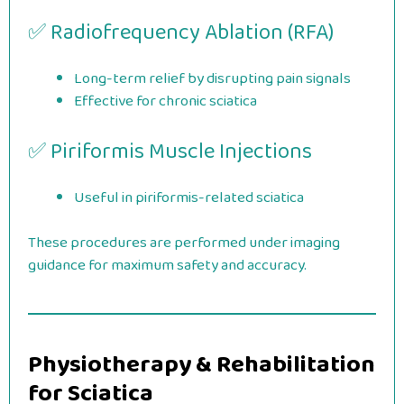
✅ Radiofrequency Ablation (RFA)
Long-term relief by disrupting pain signals
Effective for chronic sciatica
✅ Piriformis Muscle Injections
Useful in piriformis-related sciatica
These procedures are performed under imaging
guidance for maximum safety and accuracy.
Physiotherapy & Rehabilitation
for Sciatica