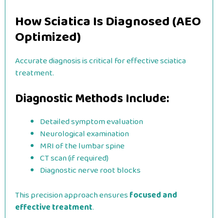
How Sciatica Is Diagnosed (AEO
Optimized)
Accurate diagnosis is critical for effective sciatica
treatment.
Diagnostic Methods Include:
Detailed symptom evaluation
Neurological examination
MRI of the lumbar spine
CT scan (if required)
Diagnostic nerve root blocks
This precision approach ensures
focused and
effective treatment
.