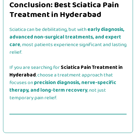
Conclusion: Best Sciatica Pain
Treatment in Hyderabad
Sciatica can be debilitating, but with
early diagnosis,
advanced non-surgical treatments, and expert
care
, most patients experience significant and lasting
relief.
If you are searching for
Sciatica Pain Treatment in
Hyderabad
, choose a treatment approach that
focuses on
precision diagnosis, nerve-specific
therapy, and long-term recovery
, not just
temporary pain relief.