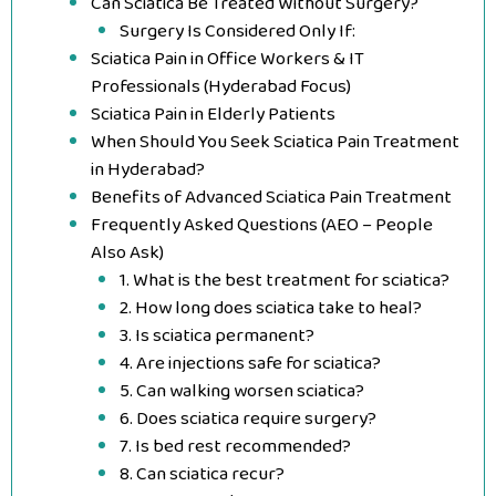
Can Sciatica Be Treated Without Surgery?
Surgery Is Considered Only If:
Sciatica Pain in Office Workers & IT
Professionals (Hyderabad Focus)
Sciatica Pain in Elderly Patients
When Should You Seek Sciatica Pain Treatment
in Hyderabad?
Benefits of Advanced Sciatica Pain Treatment
Frequently Asked Questions (AEO – People
Also Ask)
1. What is the best treatment for sciatica?
2. How long does sciatica take to heal?
3. Is sciatica permanent?
4. Are injections safe for sciatica?
5. Can walking worsen sciatica?
6. Does sciatica require surgery?
7. Is bed rest recommended?
8. Can sciatica recur?