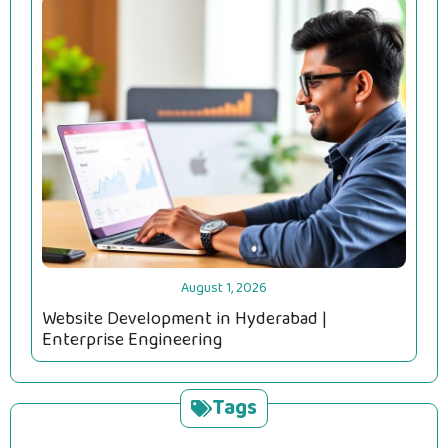
August 1, 2026
Website Development in Hyderabad |
Enterprise Engineering
Tags