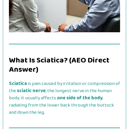
What Is Sciatica? (AEO Direct
Answer)
Sciatica
is pain caused by irritation or compression of
the
sciatic nerve
, the longest nerve in the human
body. It usually affects
one side of the body
,
radiating from the lower back through the buttock
and down the leg.