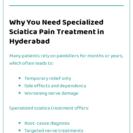
Why You Need Specialized
Sciatica Pain Treatment in
Hyderabad
Many patients rely on painkillers for months or years,
which often leads to:
Temporary relief only
Side effects and dependency
Worsening nerve damage
Specialized sciatica treatment offers:
Root-cause diagnosis
Targeted nerve treatments