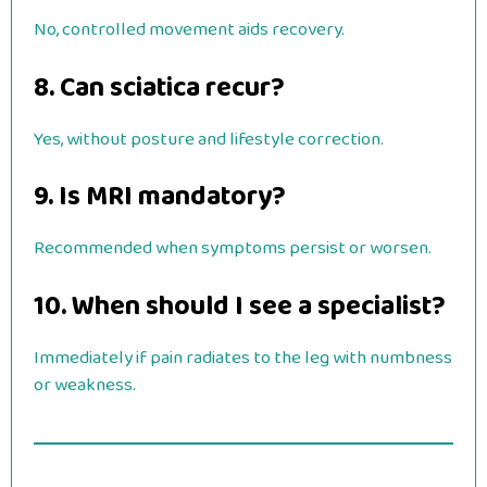
No, controlled movement aids recovery.
8. Can sciatica recur?
Yes, without posture and lifestyle correction.
9. Is MRI mandatory?
Recommended when symptoms persist or worsen.
10. When should I see a specialist?
Immediately if pain radiates to the leg with numbness
or weakness.