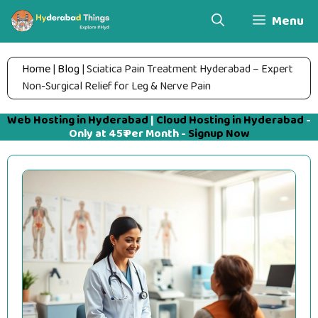
Skip
Menu
to
content
Home
|
Blog
|
Sciatica Pain Treatment Hyderabad – Expert
Non-Surgical Relief for Leg & Nerve Pain
Web Hosting in Hyderabad
|
Cloud Hosting in Hyderabad
-
Only at 45₹ Per Month -
Signup Now