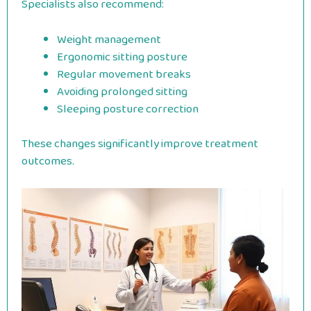
Specialists also recommend:
Weight management
Ergonomic sitting posture
Regular movement breaks
Avoiding prolonged sitting
Sleeping posture correction
These changes significantly improve treatment
outcomes.