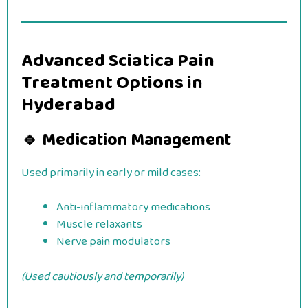
Advanced Sciatica Pain
Treatment Options in
Hyderabad
🔹 Medication Management
Used primarily in early or mild cases:
Anti-inflammatory medications
Muscle relaxants
Nerve pain modulators
(Used cautiously and temporarily)