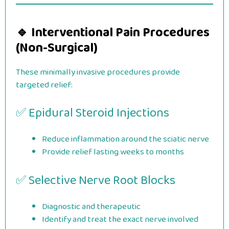
🔹 Interventional Pain Procedures
(Non-Surgical)
These minimally invasive procedures provide
targeted relief:
✅ Epidural Steroid Injections
Reduce inflammation around the sciatic nerve
Provide relief lasting weeks to months
✅ Selective Nerve Root Blocks
Diagnostic and therapeutic
Identify and treat the exact nerve involved