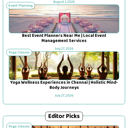
August 1, 2026
Event Planning
Best Event Planners Near Me | Local Event
Management Services
July 27, 2026
Yoga Classes
Yoga Wellness Experiences in Chennai | Holistic Mind-
Body Journeys
July 27, 2026
Editor Picks
Yoga Classes