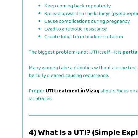
Keep coming back repeatedly
Spread upward to the kidneys (pyelonephri
Cause complications during pregnancy
Lead to antibiotic resistance
Create long-term bladder irritation
The biggest problem is not UTI itself—it is
partia
Many women take antibiotics without a urine tes
be fully cleared, causing recurrence.
Proper
UTI treatment in Vizag
should focus on a
strategies.
4) What Is a UTI? (Simple Exp