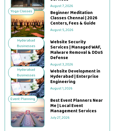
August 7, 2026
Yoga Classes
Beginner Meditation
Classes Chennai | 2026
Centers, Fees & Guide
August 5, 2026
Hyderabad
Website Security
Businesses
Services | Managed WAF,
Malware Removal & DDoS
Defense
August 3, 2026
Hyderabad
Website Development in
Businesses
Hyderabad | Enterprise
Engineering
August 1, 2026
Event Planning
Best Event Planners Near
Me | Local Event
Management Services
July 27, 2026