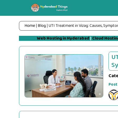
Skip
to
content
Home
|
Blog
|
UTI Treatment in Vizag: Causes, Sympto
Web Hosting in Hyderabad
|
Cloud Hostin
UT
Sy
Cat
Post