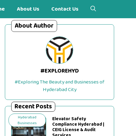
me
About Us
Contact Us
About Author
#EXPLOREHYD
#Exploring The Beauty and Businesses of
Hyderabad City
Recent Posts
Hyderabad
Elevator Safety
Businesses
Compliance Hyderabad |
CEIG License & Audit
Services