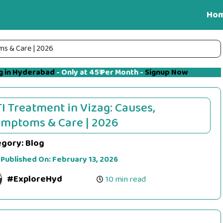
Ho
ms & Care | 2026
g in Hyderabad
- Only at 45₹ Per Month -
Signup Now
I Treatment in Vizag: Causes,
mptoms & Care | 2026
egory:
Blog
 Published On:
February 13, 2026
#ExploreHyd
10 min read