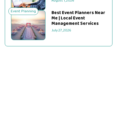
August 1, 2026
Event Planning
Best Event Planners Near
Me | Local Event
Management Services
July 27, 2026