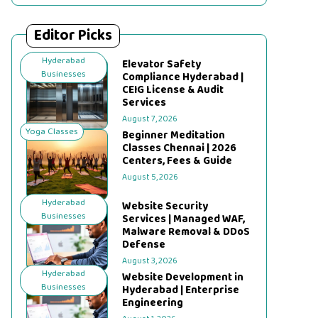
Editor Picks
Hyderabad
Elevator Safety
Businesses
Compliance Hyderabad |
CEIG License & Audit
Services
August 7, 2026
Yoga Classes
Beginner Meditation
Classes Chennai | 2026
Centers, Fees & Guide
August 5, 2026
Hyderabad
Website Security
Businesses
Services | Managed WAF,
Malware Removal & DDoS
Defense
August 3, 2026
Hyderabad
Website Development in
Businesses
Hyderabad | Enterprise
Engineering