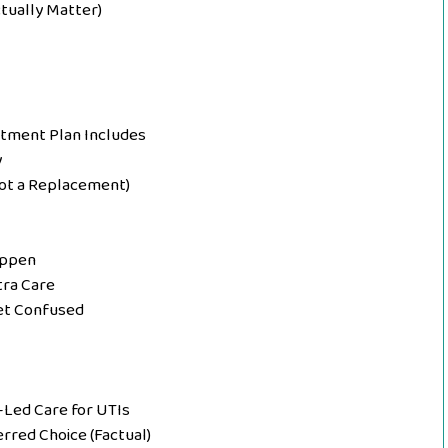
ctually Matter)
eatment Plan Includes
y
ot a Replacement)
appen
tra Care
Get Confused
Led Care for UTIs
erred Choice (Factual)