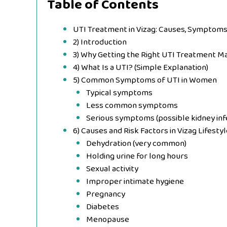
Table of Contents
UTI Treatment in Vizag: Causes, Symptoms
2) Introduction
3) Why Getting the Right UTI Treatment M
4) What Is a UTI? (Simple Explanation)
5) Common Symptoms of UTI in Women
Typical symptoms
Less common symptoms
Serious symptoms (possible kidney inf
6) Causes and Risk Factors in Vizag Lifesty
Dehydration (very common)
Holding urine for long hours
Sexual activity
Improper intimate hygiene
Pregnancy
Diabetes
Menopause