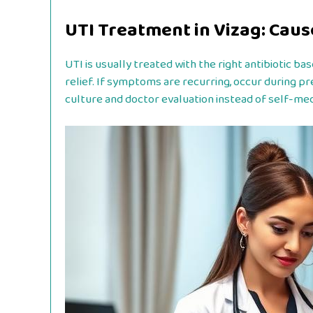
UTI Treatment in Vizag: Cau
UTI is usually treated with the right antibiotic b
relief. If symptoms are recurring, occur during pr
culture and doctor evaluation instead of self-med