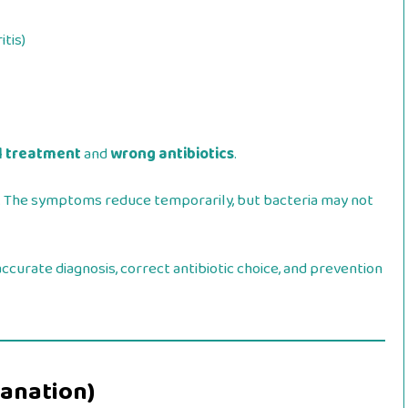
tis)
l treatment
and
wrong antibiotics
.
t. The symptoms reduce temporarily, but bacteria may not
ccurate diagnosis, correct antibiotic choice, and prevention
lanation)