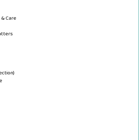
 & Care
atters
ection)
le