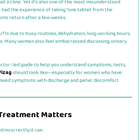
 a clinic. Yet it’s also one of the most misunderstood
d the experience of taking “one tablet from the
oms return after a few weeks.
TIs due to busy routines, dehydration, long working hours,
ms. Many women also feel embarrassed discussing urinary
 doctor-led guide to help you understand symptoms, tests,
Vizag
should look like—especially for women who have
 mixed symptoms with discharge and pelvic discomfort.
I Treatment Matters
 incorrectly, it can: