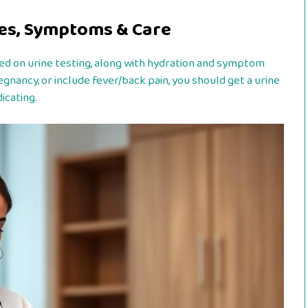
ses, Symptoms & Care
ased on urine testing, along with hydration and symptom
egnancy, or include fever/back pain, you should get a urine
icating.