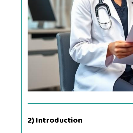
2) Introduction