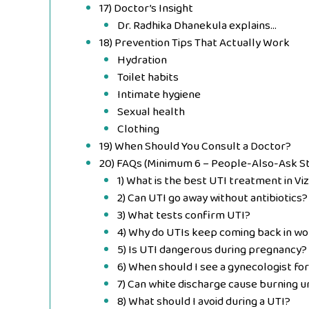
17) Doctor’s Insight
Dr. Radhika Dhanekula explains…
18) Prevention Tips That Actually Work
Hydration
Toilet habits
Intimate hygiene
Sexual health
Clothing
19) When Should You Consult a Doctor?
20) FAQs (Minimum 6 – People-Also-Ask St
1) What is the best UTI treatment in Vi
2) Can UTI go away without antibiotics?
3) What tests confirm UTI?
4) Why do UTIs keep coming back in w
5) Is UTI dangerous during pregnancy?
6) When should I see a gynecologist fo
7) Can white discharge cause burning u
8) What should I avoid during a UTI?