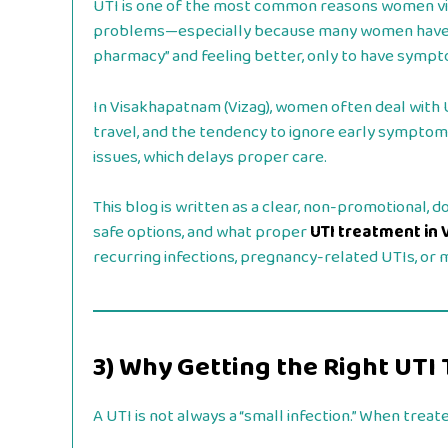
UTI is one of the most common reasons women visit
problems—especially because many women have ha
pharmacy” and feeling better, only to have sympt
In Visakhapatnam (Vizag), women often deal with U
travel, and the tendency to ignore early sympto
issues, which delays proper care.
This blog is written as a clear, non-promotional,
safe options, and what proper
UTI treatment in 
recurring infections, pregnancy-related UTIs, or
3) Why Getting the Right UT
A UTI is not always a “small infection.” When treated