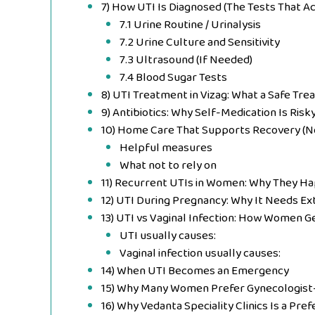
7) How UTI Is Diagnosed (The Tests That A
7.1 Urine Routine / Urinalysis
7.2 Urine Culture and Sensitivity
7.3 Ultrasound (If Needed)
7.4 Blood Sugar Tests
8) UTI Treatment in Vizag: What a Safe Tr
9) Antibiotics: Why Self-Medication Is Risk
10) Home Care That Supports Recovery (N
Helpful measures
What not to rely on
11) Recurrent UTIs in Women: Why They H
12) UTI During Pregnancy: Why It Needs Ex
13) UTI vs Vaginal Infection: How Women 
UTI usually causes:
Vaginal infection usually causes:
14) When UTI Becomes an Emergency
15) Why Many Women Prefer Gynecologist-
16) Why Vedanta Speciality Clinics Is a Pref