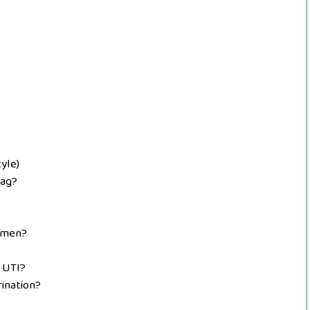
yle)
zag?
omen?
r UTI?
rination?