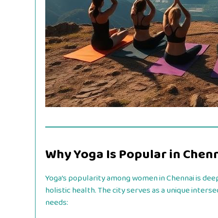
Why Yoga Is Popular in Chen
Yoga’s popularity among women in Chennai is deep
holistic health. The city serves as a unique inte
needs: