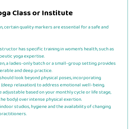
ga Class or Institute
 certain quality markers are essential for a safe and
structor has specific training in women’s health, such as
peutic yoga expertise.
, a ladies-only batch or a small-group setting provides
nerable and deep practice.
should look beyond physical poses, incorporating
a
(deep relaxation) to address emotional well-being.
 adjustable based on your monthly cycle or life stage,
the body) over intense physical exertion.
indoor studios, hygiene and the availability of changing
practitioners.