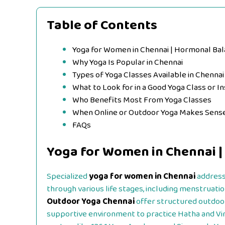
Table of Contents
Yoga for Women in Chennai | Hormonal Ba
Why Yoga Is Popular in Chennai
Types of Yoga Classes Available in Chennai
What to Look for in a Good Yoga Class or In
Who Benefits Most From Yoga Classes
When Online or Outdoor Yoga Makes Sens
FAQs
Yoga for Women in Chennai |
Specialized
yoga for women in Chennai
address
through various life stages, including menstruati
Outdoor Yoga Chennai
offer structured outdoor
supportive environment to practice Hatha and Vi