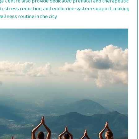
ga Centre also provide dedicated prenatal and therapeutic
h, stress reduction, and endocrine system support, making
llness routine in the city.