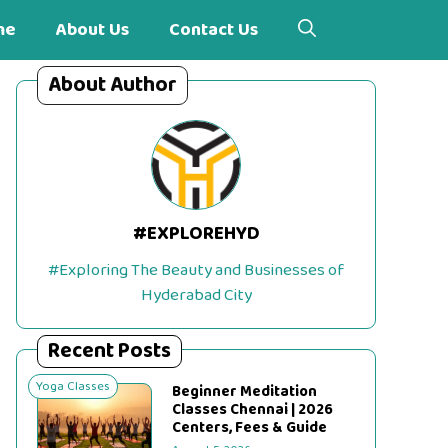
me
About Us
Contact Us
About Author
#EXPLOREHYD
#Exploring The Beauty and Businesses of
Hyderabad City
Recent Posts
Yoga Classes
Beginner Meditation
Classes Chennai | 2026
Centers, Fees & Guide