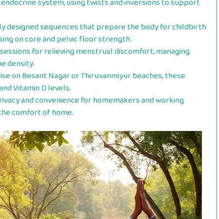
endocrine system, using twists and inversions to support
ly designed sequences that prepare the body for childbirth
sing on core and pelvic floor strength.
sessions for relieving menstrual discomfort, managing
 density.
rise on Besant Nagar or Thiruvanmiyur beaches, these
and Vitamin D levels.
rivacy and convenience for homemakers and working
 the comfort of home.