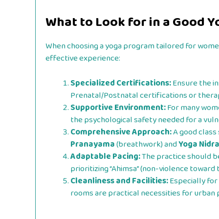
What to Look for in a Good Yo
When choosing a yoga program tailored for women,
effective experience:
Specialized Certifications:
Ensure the in
Prenatal/Postnatal certifications or thera
Supportive Environment:
For many women
the psychological safety needed for a vul
Comprehensive Approach:
A good class 
Pranayama
(breathwork) and
Yoga Nidr
Adaptable Pacing:
The practice should be
prioritizing “Ahimsa” (non-violence toward 
Cleanliness and Facilities:
Especially for 
rooms are practical necessities for urban 