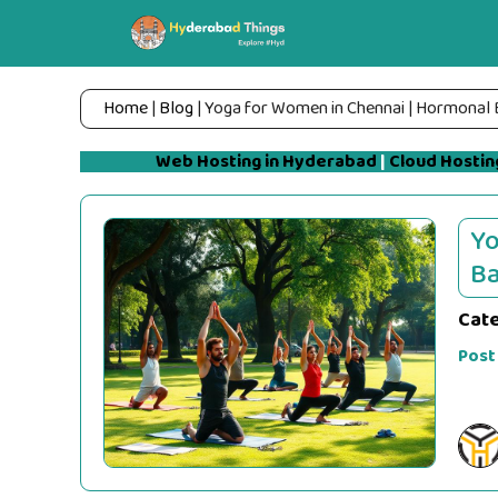
Skip
to
content
Home
|
Blog
|
Yoga for Women in Chennai | Hormonal 
Web Hosting in Hyderabad
|
Cloud Hostin
Yo
Ba
Cat
Post