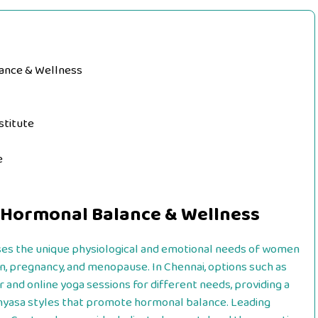
lance & Wellness
stitute
e
 Hormonal Balance & Wellness
es the unique physiological and emotional needs of women
on, pregnancy, and menopause. In Chennai, options such as
 and online yoga sessions for different needs, providing a
nyasa styles that promote hormonal balance. Leading