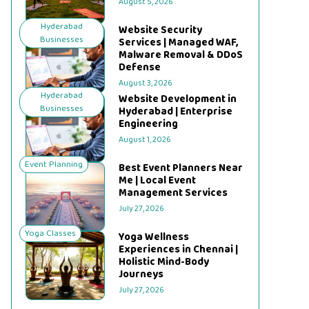
August 5, 2026
Hyderabad
Website Security
Businesses
Services | Managed WAF,
Malware Removal & DDoS
Defense
August 3, 2026
Hyderabad
Website Development in
Businesses
Hyderabad | Enterprise
Engineering
August 1, 2026
Event Planning
Best Event Planners Near
Me | Local Event
Management Services
July 27, 2026
Yoga Classes
Yoga Wellness
Experiences in Chennai |
Holistic Mind-Body
Journeys
July 27, 2026