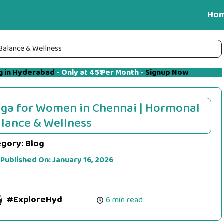
Ho
Balance & Wellness
g in Hyderabad
- Only at 45₹ Per Month -
Signup Now
ga for Women in Chennai | Hormonal
lance & Wellness
egory:
Blog
 Published On:
January 16, 2026
#ExploreHyd
6 min read