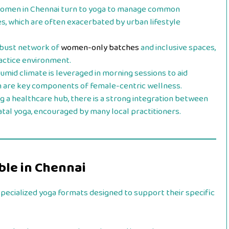
men in Chennai turn to yoga to manage common
s, which are often exacerbated by urban lifestyle
obust network of
women-only batches
and inclusive spaces,
actice environment.
umid climate is leveraged in morning sessions to aid
ich are key components of female-centric wellness.
g a healthcare hub, there is a strong integration between
natal yoga, encouraged by many local practitioners.
ble in Chennai
pecialized yoga formats designed to support their specific