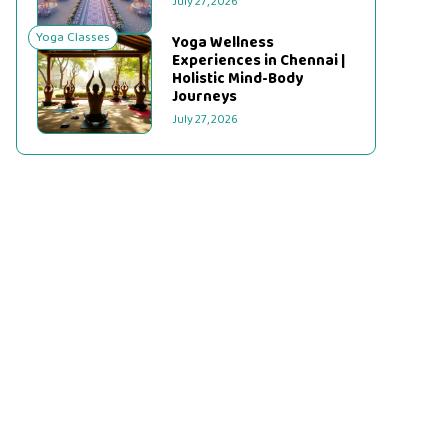
July 27, 2026
Yoga Classes
Yoga Wellness
Experiences in Chennai |
Holistic Mind-Body
Journeys
July 27, 2026