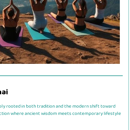
nai
ly rooted in both tradition and the modern shift toward
rsection where ancient wisdom meets contemporary lifestyle