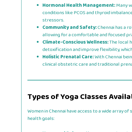
Hormonal Health Management:
Many wo
conditions like PCOS and thyroid imbalance
stressors.
Community and Safety:
Chennai has a r
allowing for a comfortable and focused pr
Climate-Conscious Wellness:
The local h
detoxification and improve flexibility, wh
Holistic Prenatal Care:
With Chennai bein
clinical obstetric care and traditional pre
Types of Yoga Classes Availa
Women in Chennai have access to a wide array of s
health goals: