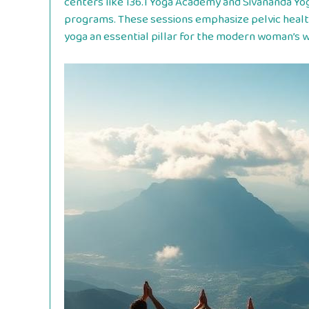
centers like 136.1 Yoga Academy and Sivananda Yo
programs. These sessions emphasize pelvic healt
yoga an essential pillar for the modern woman’s we