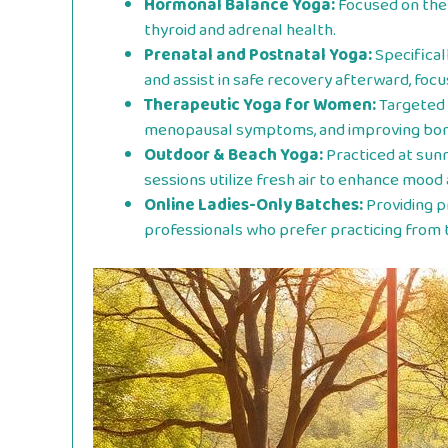
Hormonal Balance Yoga:
Focused on the 
thyroid and adrenal health.
Prenatal and Postnatal Yoga:
Specifical
and assist in safe recovery afterward, focu
Therapeutic Yoga for Women:
Targeted 
menopausal symptoms, and improving bone
Outdoor & Beach Yoga:
Practiced at sun
sessions utilize fresh air to enhance mood 
Online Ladies-Only Batches:
Providing p
professionals who prefer practicing from