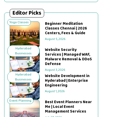
Editor Picks
Yoga Classes
Beginner Meditation
Classes Chennai | 2026
Centers, Fees & Guide
August 5, 2026
Hyderabad
Website Security
Businesses
Services | Managed WAF,
Malware Removal & DDoS
Defense
August 3, 2026
Hyderabad
Website Development in
Businesses
Hyderabad | Enterprise
Engineering
August 1, 2026
Event Planning
Best Event Planners Near
Me | Local Event
Management Services